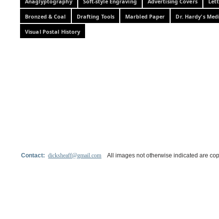
Anaglyptography
Soft-style Engraving
Advertising Covers
Let
Bronzed & Coal
Drafting Tools
Marbled Paper
Dr. Hardy's Med
Visual Postal History
Contact:
dicksheaff@gmail.com
All images not otherwise indicated are cop