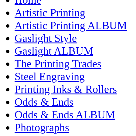
Artistic Printing
Artistic Printing ALBUM
Gaslight Style
Gaslight ALBUM
The Printing Trades
Steel Engraving
Printing Inks & Rollers
Odds & Ends
Odds & Ends ALBUM
Photographs