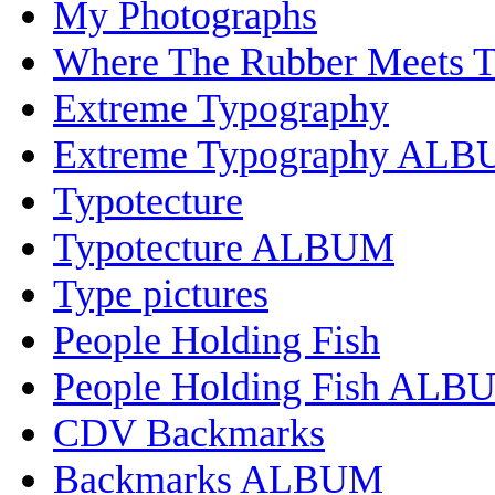
My Photographs
Where The Rubber Meets 
Extreme Typography
Extreme Typography AL
Typotecture
Typotecture ALBUM
Type pictures
People Holding Fish
People Holding Fish ALB
CDV Backmarks
Backmarks ALBUM