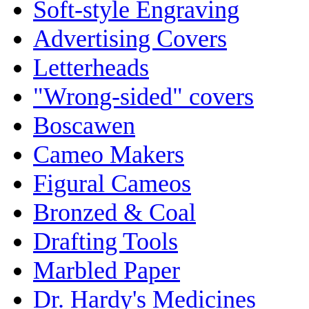
Soft-style Engraving
Advertising Covers
Letterheads
"Wrong-sided" covers
Boscawen
Cameo Makers
Figural Cameos
Bronzed & Coal
Drafting Tools
Marbled Paper
Dr. Hardy's Medicines