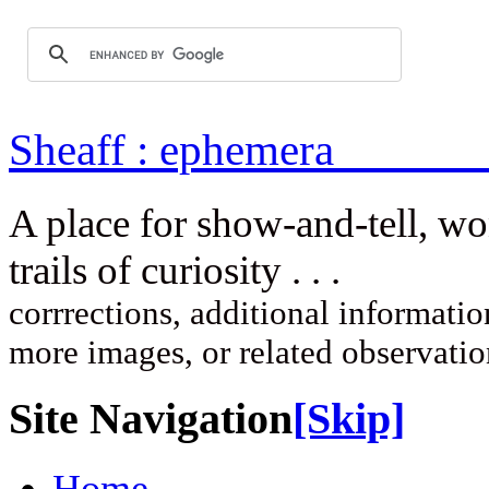
Sheaff : ep
A place for show-and-tell, w
trails of curi
corrrections, additional information
more images, or related observati
Site Navigation
[Skip]
Home