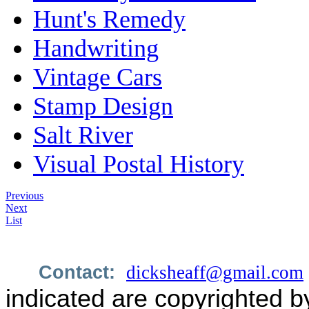
Hunt's Remedy
Handwriting
Vintage Cars
Stamp Design
Salt River
Visual Postal History
Previous
Next
List
Contact:
dicksheaff@gmail.com
indicated are copyrighted b