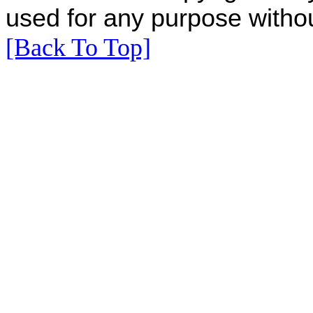
used for any purpose withou
[Back To Top]