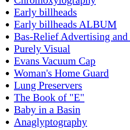
Early billheads
Early billheads ALBUM
Bas-Relief Advertising and
Purely Visual
Evans Vacuum Cap
Woman's Home Guard
Lung Preservers
The Book of "E"
Baby in a Basin
Anaglyptography