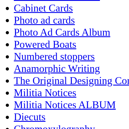
Cabinet Cards
Photo ad cards
Photo Ad Cards Album
Powered Boats
Numbered stoppers
Anamorphic Writing
The Original Designing C
Militia Notices
Militia Notices ALBUM
Diecuts
Chromoxylography