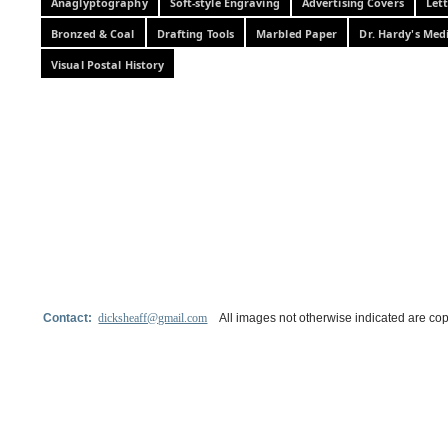
Anaglyptography
Soft-style Engraving
Advertising Covers
Let
Bronzed & Coal
Drafting Tools
Marbled Paper
Dr. Hardy's Med
Visual Postal History
Contact:
dicksheaff@gmail.com
All images not otherwise indicated are cop