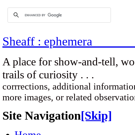
Sheaff : ep
A place for show-and-tell, w
trails of curi
corrrections, additional information
more images, or related observati
Site Navigation
[Skip]
Home