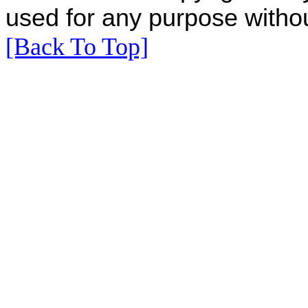
used for any purpose withou
[Back To Top]