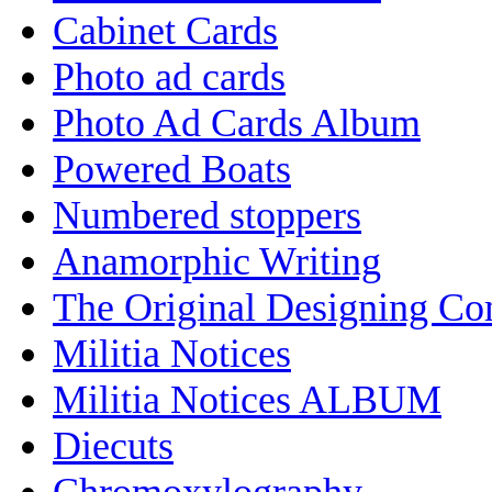
Cabinet Cards
Photo ad cards
Photo Ad Cards Album
Powered Boats
Numbered stoppers
Anamorphic Writing
The Original Designing C
Militia Notices
Militia Notices ALBUM
Diecuts
Chromoxylography