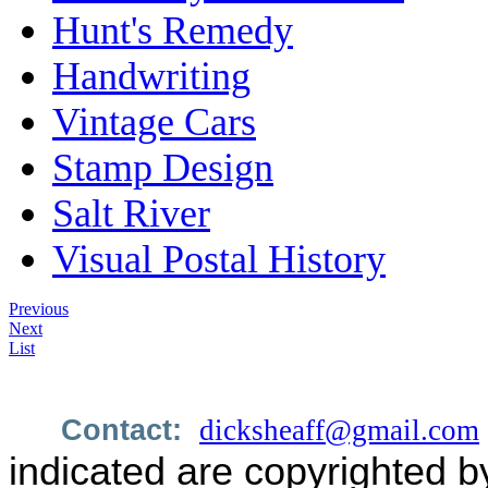
Hunt's Remedy
Handwriting
Vintage Cars
Stamp Design
Salt River
Visual Postal History
Previous
Next
List
Contact:
dicksheaff@gmail.com
indicated are copyrighted b