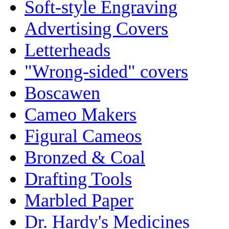
Soft-style Engraving
Advertising Covers
Letterheads
"Wrong-sided" covers
Boscawen
Cameo Makers
Figural Cameos
Bronzed & Coal
Drafting Tools
Marbled Paper
Dr. Hardy's Medicines