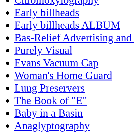
Early billheads
Early billheads ALBUM
Bas-Relief Advertising and
Purely Visual
Evans Vacuum Cap
Woman's Home Guard
Lung Preservers
The Book of "E"
Baby in a Basin
Anaglyptography