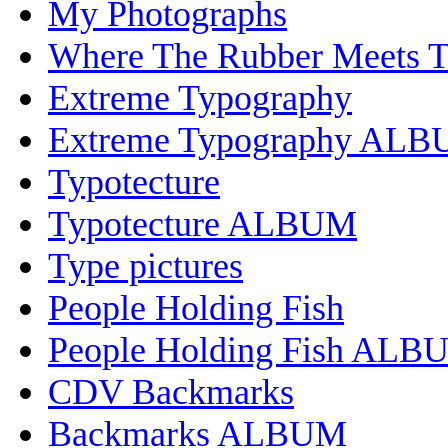
My Photographs
Where The Rubber Meets 
Extreme Typography
Extreme Typography AL
Typotecture
Typotecture ALBUM
Type pictures
People Holding Fish
People Holding Fish ALB
CDV Backmarks
Backmarks ALBUM