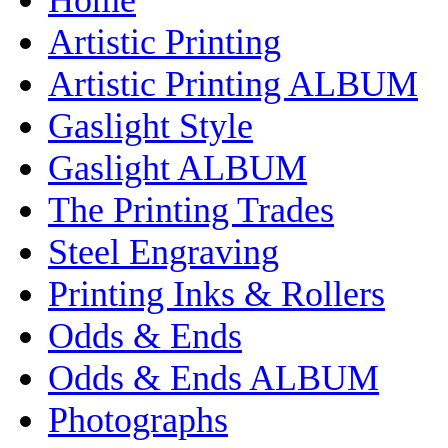
Artistic Printing
Artistic Printing ALBUM
Gaslight Style
Gaslight ALBUM
The Printing Trades
Steel Engraving
Printing Inks & Rollers
Odds & Ends
Odds & Ends ALBUM
Photographs