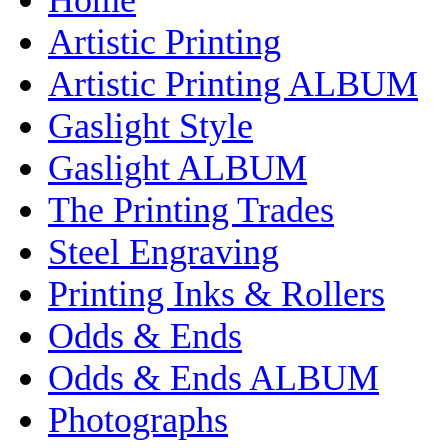
Artistic Printing
Artistic Printing ALBUM
Gaslight Style
Gaslight ALBUM
The Printing Trades
Steel Engraving
Printing Inks & Rollers
Odds & Ends
Odds & Ends ALBUM
Photographs