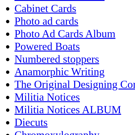
Cabinet Cards
Photo ad cards
Photo Ad Cards Album
Powered Boats
Numbered stoppers
Anamorphic Writing
The Original Designing C
Militia Notices
Militia Notices ALBUM
Diecuts
Chromoxylography