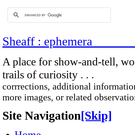
Sheaff : ep
A place for show-and-tell, w
trails of curi
corrrections, additional information
more images, or related observati
Site Navigation
[Skip]
Home