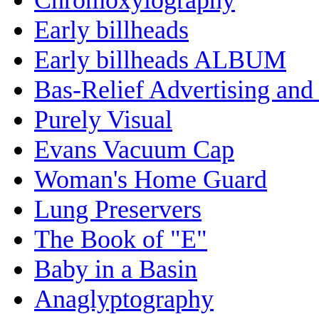
Early billheads
Early billheads ALBUM
Bas-Relief Advertising and
Purely Visual
Evans Vacuum Cap
Woman's Home Guard
Lung Preservers
The Book of "E"
Baby in a Basin
Anaglyptography