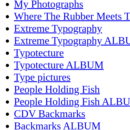
My Photographs
Where The Rubber Meets 
Extreme Typography
Extreme Typography AL
Typotecture
Typotecture ALBUM
Type pictures
People Holding Fish
People Holding Fish ALB
CDV Backmarks
Backmarks ALBUM