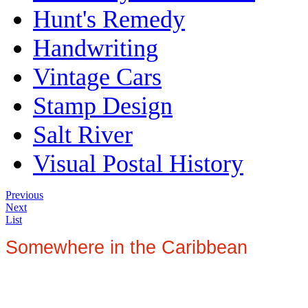
Hunt's Remedy
Handwriting
Vintage Cars
Stamp Design
Salt River
Visual Postal History
Previous
Next
List
Somewhere in the Caribbean