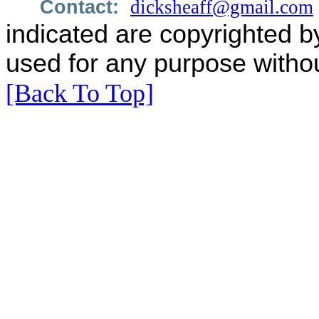
Contact:
dicksheaff@gmail.com
indicated are copyrighted b
used for any purpose withou
[Back To Top]