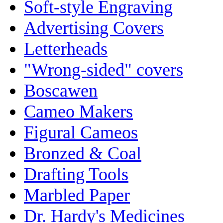
Soft-style Engraving
Advertising Covers
Letterheads
"Wrong-sided" covers
Boscawen
Cameo Makers
Figural Cameos
Bronzed & Coal
Drafting Tools
Marbled Paper
Dr. Hardy's Medicines