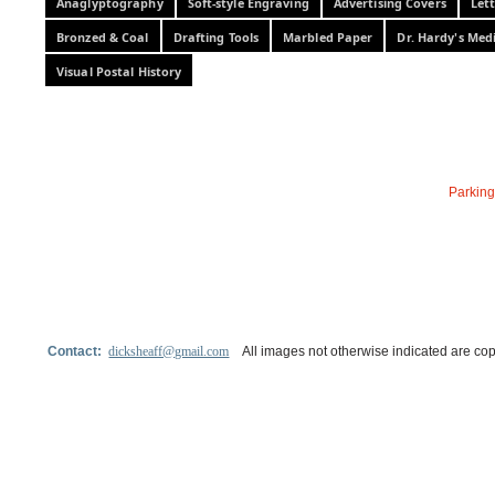
Anaglyptography
Soft-style Engraving
Advertising Covers
Let
Bronzed & Coal
Drafting Tools
Marbled Paper
Dr. Hardy's Med
Visual Postal History
Parking
Contact:
dicksheaff@gmail.com
All images not otherwise indicated are cop