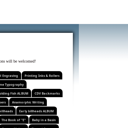
f curiosity . . .
tions will be welcomed!
el Engraving
Printing Inks & Rollers
eme Typography
olding Fish ALBUM
CDV Backmarks
pers
Anamorphic Writing
billheads
Early billheads ALBUM
The Book of "E"
Baby in a Basin