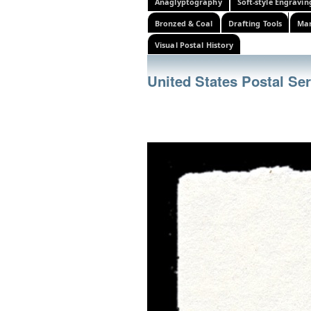
Anaglyptography
Soft-style Engravin
Bronzed & Coal
Drafting Tools
Mar
Visual Postal History
United States Postal Se