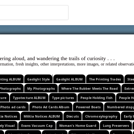
 ephemera
l, wondering aloud, and wandering the trails o
rmation, fresh insights, other interpretations, more images, or related observa
rinting ALBUM
Gaslight Style
Gaslight ALBUM
The Printing Trades
Ste
Photographs
My Photographs
Where The Rubber Meets The Road
Extr
ture
Typotecture ALBUM
Type pictures
People Holding Fish
People H
Photo ad cards
Photo Ad Cards Album
Powered Boats
Numbered stop
tia Notices
Militia Notices ALBUM
Diecuts
Chromoxylography
Early 
ely Visual
Evans Vacuum Cap
Woman's Home Guard
Lung Preservers