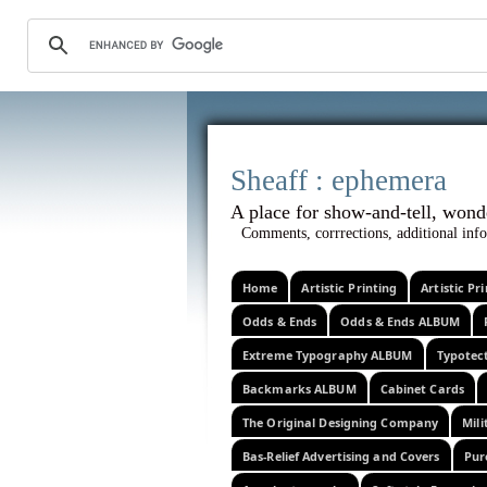
Sheaff :
A place for show-and-tel
Comments, corrrections, additional info
Home
Artistic Printing
Artistic P
Odds & Ends
Odds & Ends ALBUM
Extreme Typography ALBUM
Typotec
Backmarks ALBUM
Cabinet Cards
The Original Designing Company
Mili
Bas-Relief Advertising and Covers
Pur