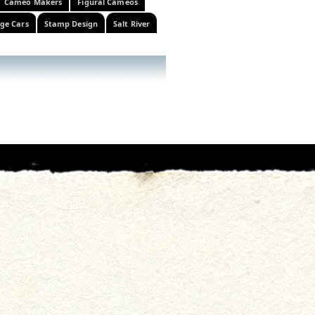
Cameo Makers
Figural Cameos
ge Cars
Stamp Design
Salt River