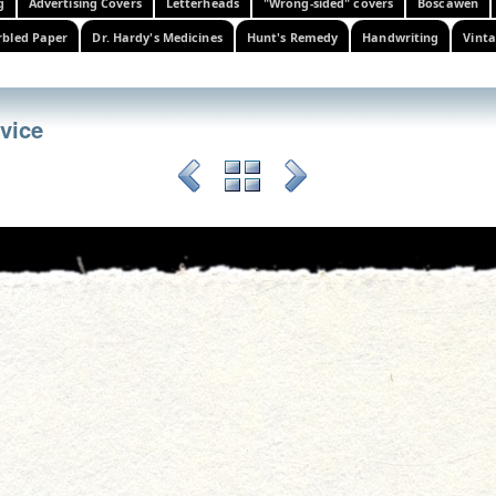
g
Advertising Covers
Letterheads
"Wrong-sided" covers
Boscawen
bled Paper
Dr. Hardy's Medicines
Hunt's Remedy
Handwriting
Vinta
rvice