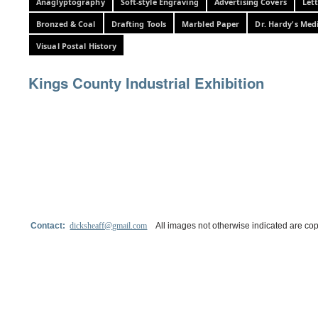
Anaglyptography
Soft-style Engraving
Advertising Covers
Let
Bronzed & Coal
Drafting Tools
Marbled Paper
Dr. Hardy's Med
Visual Postal History
Kings County Industrial Exhibition
Contact:
dicksheaff@gmail.com
All images not otherwise indicated are cop