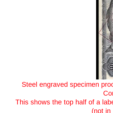
Steel engraved specimen proo
Co
This shows the top half of a lab
(not in