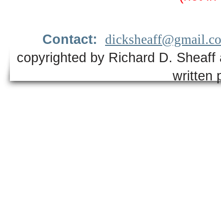
Contact:
dicksheaff@gmail.c
copyrighted by Richard D. Sheaff 
written 