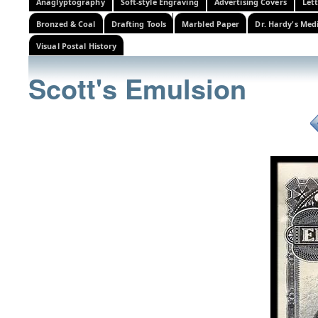
Anaglyptography
Soft-style Engraving
Advertising Covers
Let
Bronzed & Coal
Drafting Tools
Marbled Paper
Dr. Hardy's Med
Visual Postal History
Scott's Emulsion