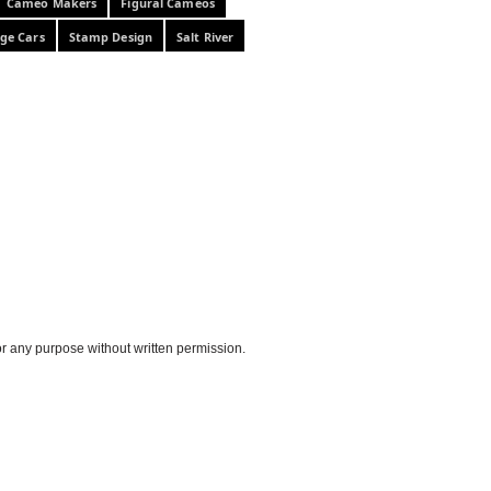
Cameo Makers
Figural Cameos
ge Cars
Stamp Design
Salt River
or any purpose without written permission.