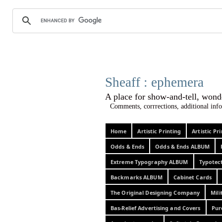
Sheaff :
A place for show-and-tel
Comments, corrrections, additional info
Home
Artistic Printing
Artistic P
Odds & Ends
Odds & Ends ALBUM
Extreme Typography ALBUM
Typotec
Backmarks ALBUM
Cabinet Cards
The Original Designing Company
Mili
Bas-Relief Advertising and Covers
Pur