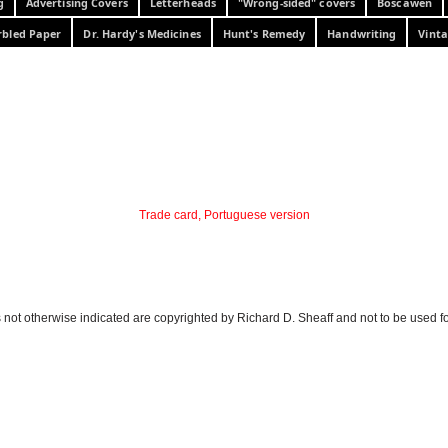
g
Advertising Covers
Letterheads
"Wrong-sided" covers
Boscawen
bled Paper
Dr. Hardy's Medicines
Hunt's Remedy
Handwriting
Vinta
Trade card, Portuguese version
 not otherwise indicated are copyrighted by Richard D. Sheaff and not to be used f