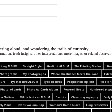
 ephemera
l, wondering aloud, and wandering the trails o
rmation, fresh insights, other interpretations, more images, or related observa
rinting ALBUM
Gaslight Style
Gaslight ALBUM
The Printing Trades
Ste
Photographs
My Photographs
Where The Rubber Meets The Road
Extr
ture
Typotecture ALBUM
Type pictures
People Holding Fish
People H
Photo ad cards
Photo Ad Cards Album
Powered Boats
Numbered stop
tia Notices
Militia Notices ALBUM
Diecuts
Chromoxylography
Early 
ely Visual
Evans Vacuum Cap
Woman's Home Guard
Lung Preservers