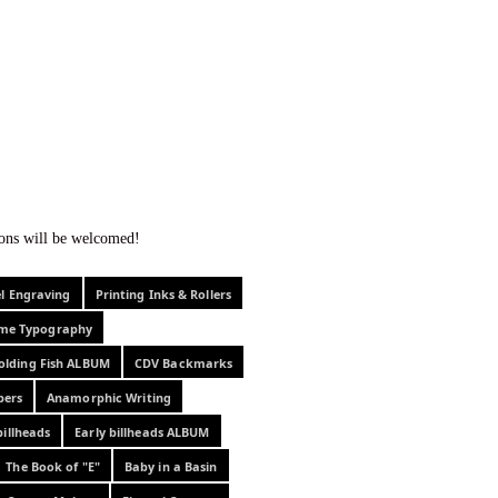
f curiosity . . .
tions will be welcomed!
el Engraving
Printing Inks & Rollers
eme Typography
olding Fish ALBUM
CDV Backmarks
pers
Anamorphic Writing
billheads
Early billheads ALBUM
The Book of "E"
Baby in a Basin