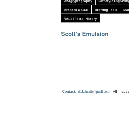
Anaglyptography
Soft-style Engravin
Bronzed & Coal
Drafting Tools
Mar
Visual Postal History
Scott's Emulsion
Contact:
dicksheaff@gmail.com
All images