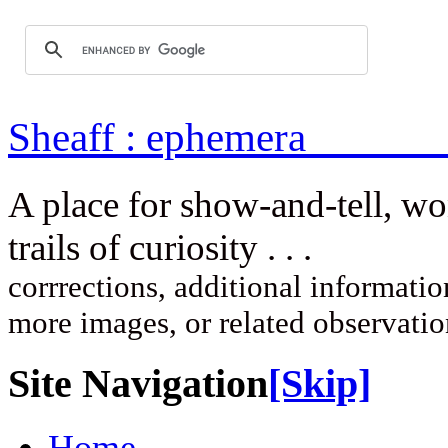
Sheaff : ep
A place for show-and-tell, w
trails of curi
corrrections, additional information
more images, or related observati
Site Navigation
[Skip]
Home