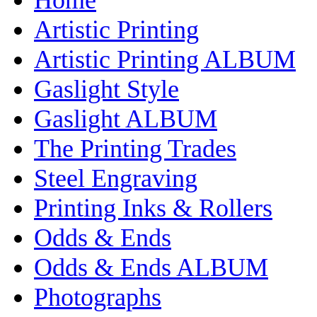
Artistic Printing
Artistic Printing ALBUM
Gaslight Style
Gaslight ALBUM
The Printing Trades
Steel Engraving
Printing Inks & Rollers
Odds & Ends
Odds & Ends ALBUM
Photographs