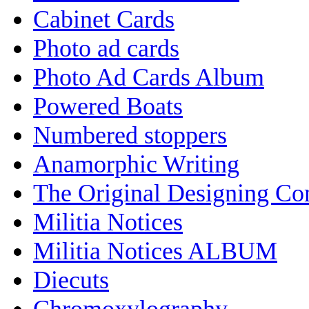
Cabinet Cards
Photo ad cards
Photo Ad Cards Album
Powered Boats
Numbered stoppers
Anamorphic Writing
The Original Designing C
Militia Notices
Militia Notices ALBUM
Diecuts
Chromoxylography