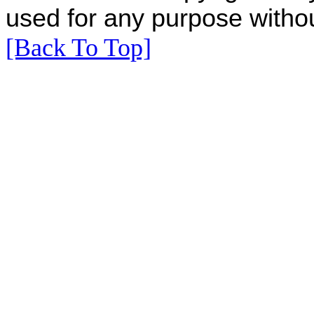
used for any purpose withou
[Back To Top]