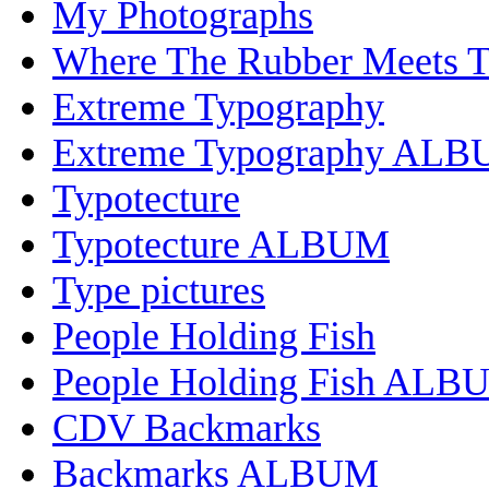
My Photographs
Where The Rubber Meets 
Extreme Typography
Extreme Typography AL
Typotecture
Typotecture ALBUM
Type pictures
People Holding Fish
People Holding Fish ALB
CDV Backmarks
Backmarks ALBUM