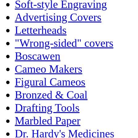
Soft-style Engraving
Advertising Covers
Letterheads
"Wrong-sided" covers
Boscawen
Cameo Makers
Figural Cameos
Bronzed & Coal
Drafting Tools
Marbled Paper
Dr. Hardy's Medicines