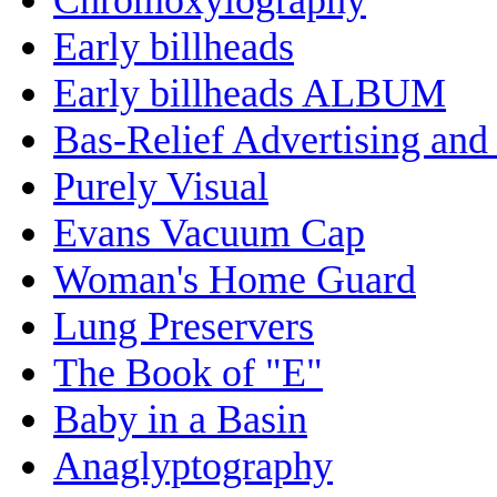
Early billheads
Early billheads ALBUM
Bas-Relief Advertising and
Purely Visual
Evans Vacuum Cap
Woman's Home Guard
Lung Preservers
The Book of "E"
Baby in a Basin
Anaglyptography