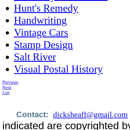
Hunt's Remedy
Handwriting
Vintage Cars
Stamp Design
Salt River
Visual Postal History
Previous
Next
List
Contact:
dicksheaff@gmail.com
indicated are copyrighted b