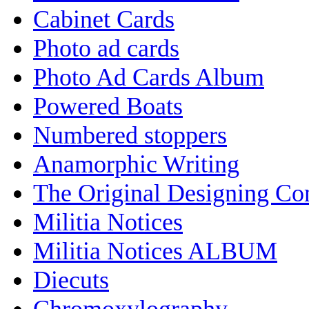
Cabinet Cards
Photo ad cards
Photo Ad Cards Album
Powered Boats
Numbered stoppers
Anamorphic Writing
The Original Designing C
Militia Notices
Militia Notices ALBUM
Diecuts
Chromoxylography