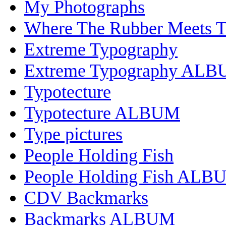
My Photographs
Where The Rubber Meets 
Extreme Typography
Extreme Typography AL
Typotecture
Typotecture ALBUM
Type pictures
People Holding Fish
People Holding Fish ALB
CDV Backmarks
Backmarks ALBUM