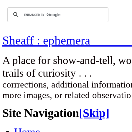
Sheaff : ep
A place for show-and-tell, w
trails of curi
corrrections, additional information
more images, or related observati
Site Navigation
[Skip]
Home