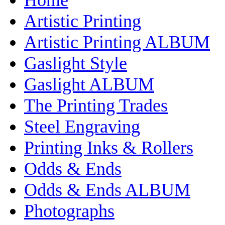
Artistic Printing
Artistic Printing ALBUM
Gaslight Style
Gaslight ALBUM
The Printing Trades
Steel Engraving
Printing Inks & Rollers
Odds & Ends
Odds & Ends ALBUM
Photographs