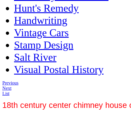
Hunt's Remedy
Handwriting
Vintage Cars
Stamp Design
Salt River
Visual Postal History
Previous
Next
List
18th century center chimney house