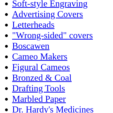
Soft-style Engraving
Advertising Covers
Letterheads
"Wrong-sided" covers
Boscawen
Cameo Makers
Figural Cameos
Bronzed & Coal
Drafting Tools
Marbled Paper
Dr. Hardy's Medicines