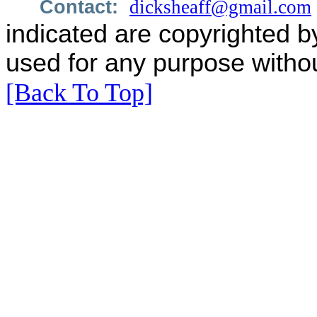
Contact:
dicksheaff@gmail.com
indicated are copyrighted b
used for any purpose withou
[Back To Top]