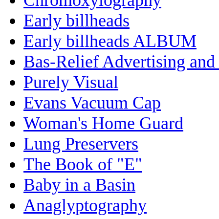
Early billheads
Early billheads ALBUM
Bas-Relief Advertising and
Purely Visual
Evans Vacuum Cap
Woman's Home Guard
Lung Preservers
The Book of "E"
Baby in a Basin
Anaglyptography