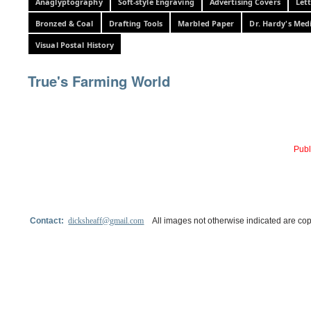
Anaglyptography
Soft-style Engraving
Advertising Covers
Let
Bronzed & Coal
Drafting Tools
Marbled Paper
Dr. Hardy's Med
Visual Postal History
True's Farming World
Publ
Contact:
dicksheaff@gmail.com
All images not otherwise indicated are cop