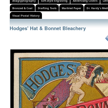
Anaglyptography
Soft-style Engraving
Advertising Covers
Let
Bronzed & Coal
Drafting Tools
Marbled Paper
Dr. Hardy's Med
Visual Postal History
Hodges' Hat & Bonnet Bleachery