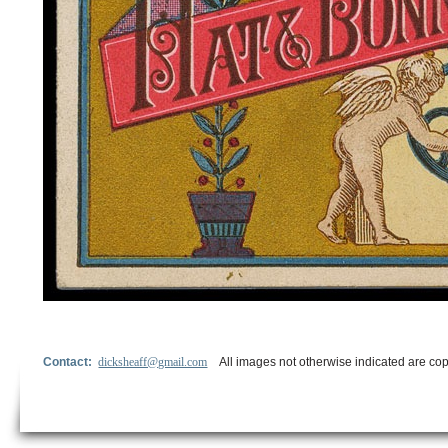
Contact:
dicksheaff@gmail.com
All images not otherwise indicated are cop