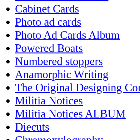
Cabinet Cards
Photo ad cards
Photo Ad Cards Album
Powered Boats
Numbered stoppers
Anamorphic Writing
The Original Designing C
Militia Notices
Militia Notices ALBUM
Diecuts
Chromoxylography