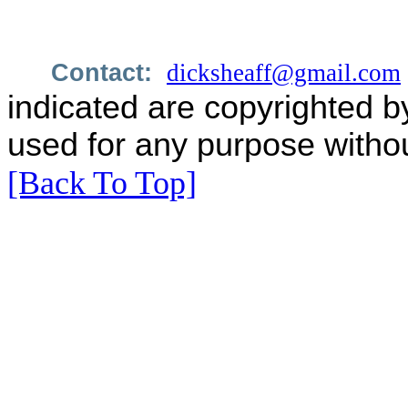
Contact:
dicksheaff@gmail.com
indicated are copyrighted b
used for any purpose withou
[Back To Top]