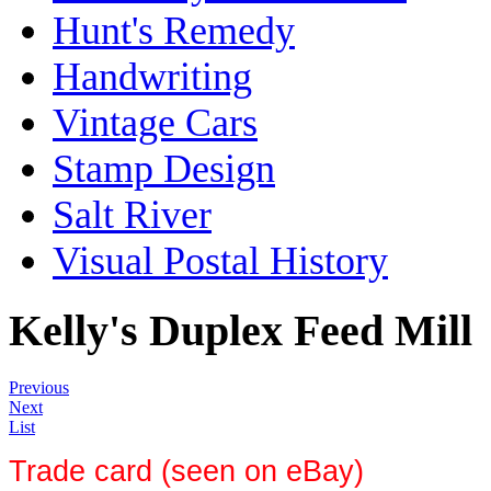
Hunt's Remedy
Handwriting
Vintage Cars
Stamp Design
Salt River
Visual Postal History
Kelly's Duplex Feed Mill
Previous
Next
List
Trade card (seen on eBay)