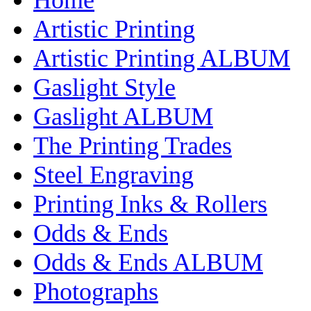
Artistic Printing
Artistic Printing ALBUM
Gaslight Style
Gaslight ALBUM
The Printing Trades
Steel Engraving
Printing Inks & Rollers
Odds & Ends
Odds & Ends ALBUM
Photographs