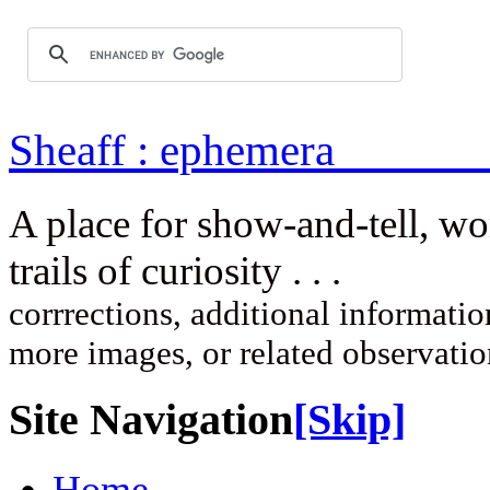
Sheaff : ep
A place for show-and-tell, w
trails of curi
corrrections, additional information
more images, or related observati
Site Navigation
[Skip]
Home