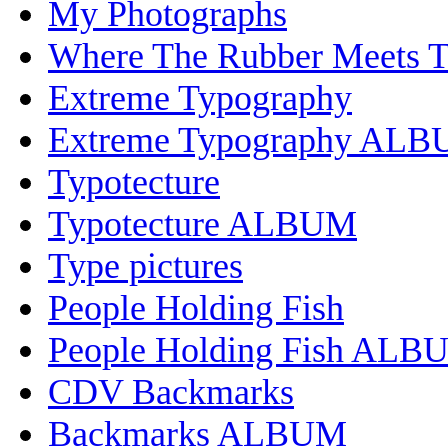
My Photographs
Where The Rubber Meets 
Extreme Typography
Extreme Typography AL
Typotecture
Typotecture ALBUM
Type pictures
People Holding Fish
People Holding Fish ALB
CDV Backmarks
Backmarks ALBUM