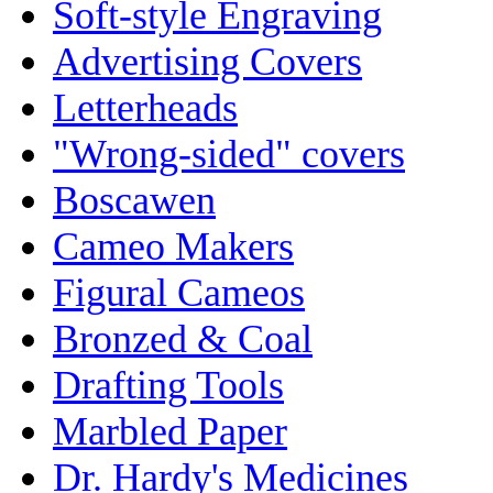
Soft-style Engraving
Advertising Covers
Letterheads
"Wrong-sided" covers
Boscawen
Cameo Makers
Figural Cameos
Bronzed & Coal
Drafting Tools
Marbled Paper
Dr. Hardy's Medicines