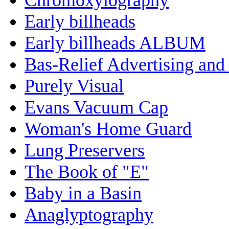
Early billheads
Early billheads ALBUM
Bas-Relief Advertising and
Purely Visual
Evans Vacuum Cap
Woman's Home Guard
Lung Preservers
The Book of "E"
Baby in a Basin
Anaglyptography