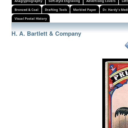
Anaglyptography
Soft-style Engraving
Advertising Covers
Let
Bronzed & Coal
Drafting Tools
Marbled Paper
Dr. Hardy's Med
Visual Postal History
H. A. Bartlett & Company