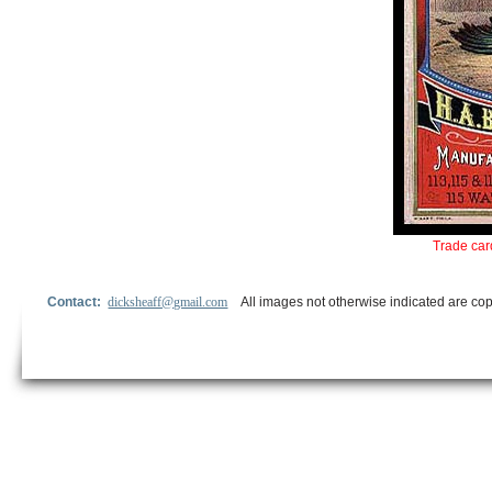
Trade car
Contact:
dicksheaff@gmail.com
All images not otherwise indicated are cop