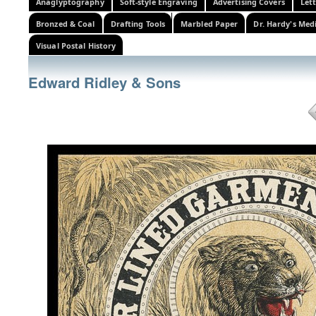
Anaglyptography
Soft-style Engraving
Advertising Covers
Let
Bronzed & Coal
Drafting Tools
Marbled Paper
Dr. Hardy's Med
Visual Postal History
Edward Ridley & Sons