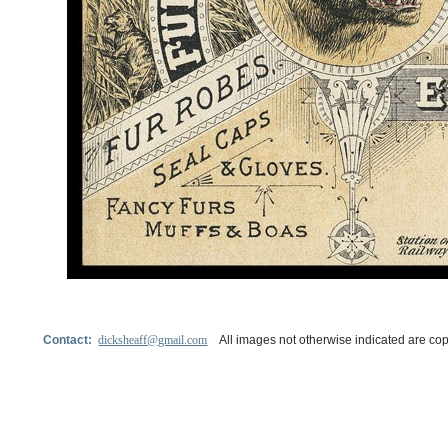
Contact:
dicksheaff@gmail.com
All images not otherwise indicated are cop