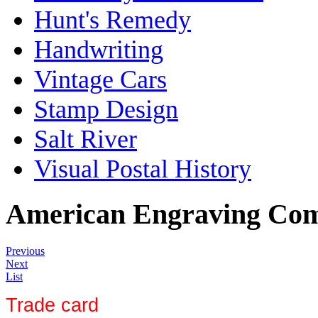
Hunt's Remedy
Handwriting
Vintage Cars
Stamp Design
Salt River
Visual Postal History
American Engraving Co
Previous
Next
List
Trade card