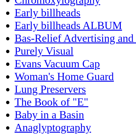
Early billheads
Early billheads ALBUM
Bas-Relief Advertising and
Purely Visual
Evans Vacuum Cap
Woman's Home Guard
Lung Preservers
The Book of "E"
Baby in a Basin
Anaglyptography