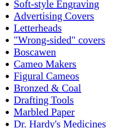
Soft-style Engraving
Advertising Covers
Letterheads
"Wrong-sided" covers
Boscawen
Cameo Makers
Figural Cameos
Bronzed & Coal
Drafting Tools
Marbled Paper
Dr. Hardy's Medicines