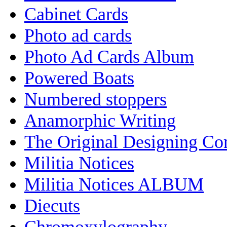
Cabinet Cards
Photo ad cards
Photo Ad Cards Album
Powered Boats
Numbered stoppers
Anamorphic Writing
The Original Designing C
Militia Notices
Militia Notices ALBUM
Diecuts
Chromoxylography