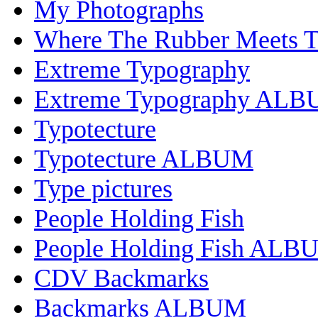
My Photographs
Where The Rubber Meets 
Extreme Typography
Extreme Typography AL
Typotecture
Typotecture ALBUM
Type pictures
People Holding Fish
People Holding Fish ALB
CDV Backmarks
Backmarks ALBUM