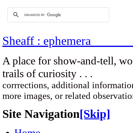
Sheaff : ep
A place for show-and-tell, w
trails of curi
corrrections, additional information
more images, or related observati
Site Navigation
[Skip]
Home