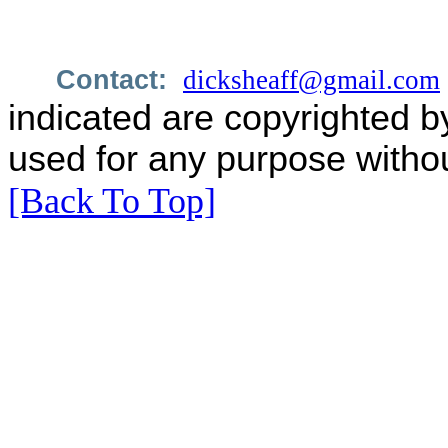
Contact:
dicksheaff@gmail.com
indicated are copyrighted b
used for any purpose withou
[Back To Top]