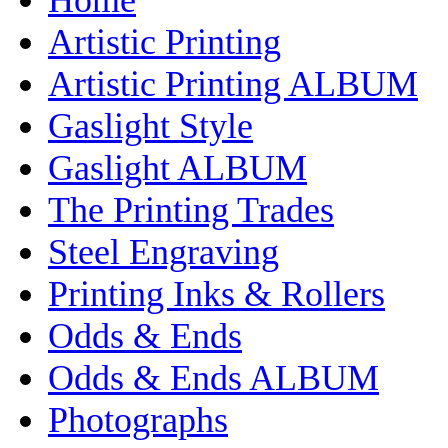
Artistic Printing
Artistic Printing ALBUM
Gaslight Style
Gaslight ALBUM
The Printing Trades
Steel Engraving
Printing Inks & Rollers
Odds & Ends
Odds & Ends ALBUM
Photographs