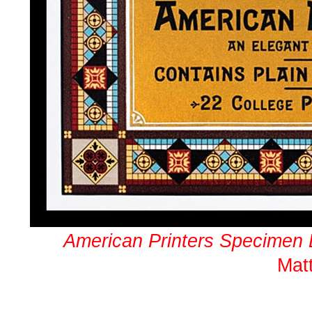
American Printers Specimen
Mat