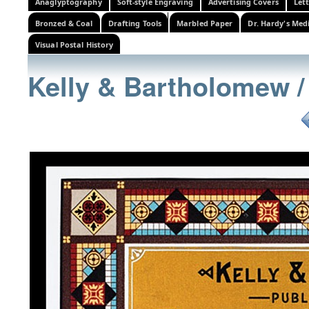
Anaglyptography
Soft-style Engraving
Advertising Covers
Let
Bronzed & Coal
Drafting Tools
Marbled Paper
Dr. Hardy's Med
Visual Postal History
Kelly & Bartholomew /