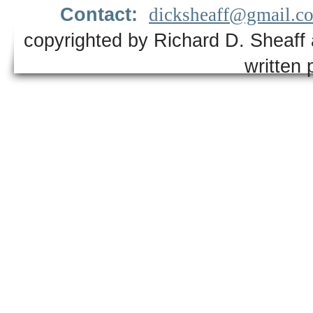
Contact:
dicksheaff@gmail.c
copyrighted by Richard D. Sheaff 
written 