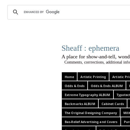
Sheaff :
A place for show-and-tel
Comments, corrrections, additional info
Home
Artistic Printing
Artistic P
Odds & Ends
Odds & Ends ALBUM
Extreme Typography ALBUM
Typotec
Backmarks ALBUM
Cabinet Cards
The Original Designing Company
Mili
Bas-Relief Advertising and Covers
Pur