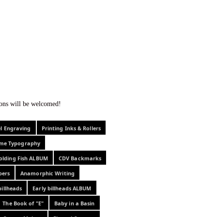
f curiosity . . .
tions will be welcomed!
el Engraving
Printing Inks & Rollers
eme Typography
olding Fish ALBUM
CDV Backmarks
pers
Anamorphic Writing
billheads
Early billheads ALBUM
The Book of "E"
Baby in a Basin