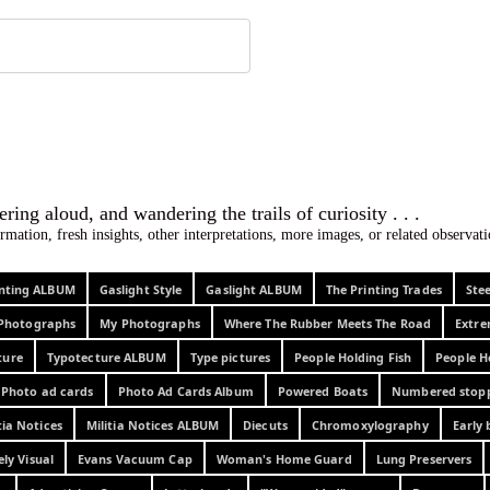
 ephemera
l, wondering aloud, and wandering the trails o
rmation, fresh insights, other interpretations, more images, or related observa
rinting ALBUM
Gaslight Style
Gaslight ALBUM
The Printing Trades
Ste
Photographs
My Photographs
Where The Rubber Meets The Road
Extr
ture
Typotecture ALBUM
Type pictures
People Holding Fish
People H
Photo ad cards
Photo Ad Cards Album
Powered Boats
Numbered stop
tia Notices
Militia Notices ALBUM
Diecuts
Chromoxylography
Early 
ely Visual
Evans Vacuum Cap
Woman's Home Guard
Lung Preservers