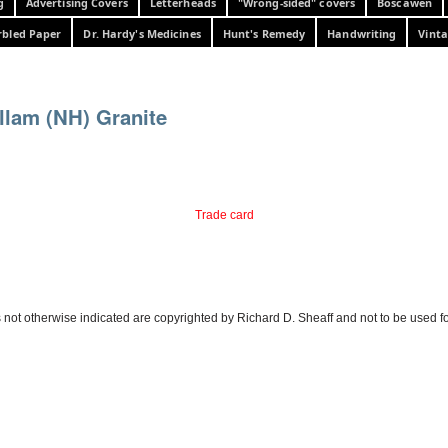
g
Advertising Covers
Letterheads
"Wrong-sided" covers
Boscawen
bled Paper
Dr. Hardy's Medicines
Hunt's Remedy
Handwriting
Vinta
llam (NH) Granite
Trade card
 not otherwise indicated are copyrighted by Richard D. Sheaff and not to be used f