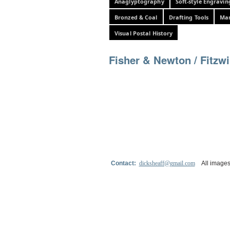
Anaglyptography
Soft-style Engravin
Bronzed & Coal
Drafting Tools
Mar
Visual Postal History
Fisher & Newton / Fitzwi
Contact:
dicksheaff@gmail.com
All images