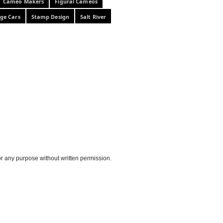
Cameo Makers
Figural Cameos
ge Cars
Stamp Design
Salt River
or any purpose without written permission.