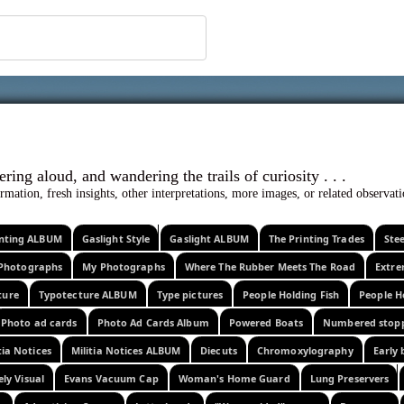
 ephemera
l, wondering aloud, and wandering the trails o
rmation, fresh insights, other interpretations, more images, or related observa
rinting ALBUM
Gaslight Style
Gaslight ALBUM
The Printing Trades
Ste
Photographs
My Photographs
Where The Rubber Meets The Road
Extr
ture
Typotecture ALBUM
Type pictures
People Holding Fish
People H
Photo ad cards
Photo Ad Cards Album
Powered Boats
Numbered stop
tia Notices
Militia Notices ALBUM
Diecuts
Chromoxylography
Early 
ely Visual
Evans Vacuum Cap
Woman's Home Guard
Lung Preservers