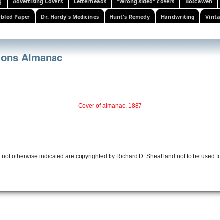
g
Advertising Covers
Letterheads
"Wrong-sided" covers
Boscawen
bled Paper
Dr. Hardy's Medicines
Hunt's Remedy
Handwriting
Vinta
ions Almanac
Cover of almanac, 1887
 not otherwise indicated are copyrighted by Richard D. Sheaff and not to be used f