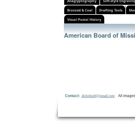
Anaglyptography
Soft-style Engravin
Bronzed & Coal
Drafting Tools
Mar
Visual Postal History
American Board of Miss
Contact:
dicksheaff@gmail.com
All images