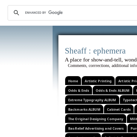
Sheaff :
A place for show-and-tel
Comments, corrrections, additional info
Home
Artistic Printing
Artistic P
Odds & Ends
Odds & Ends ALBUM
Extreme Typography ALBUM
Typotec
Backmarks ALBUM
Cabinet Cards
The Original Designing Company
Mili
Bas-Relief Advertising and Covers
Pur