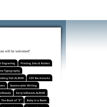
f curiosity . . .
tions will be welcomed!
el Engraving
Printing Inks & Rollers
eme Typography
olding Fish ALBUM
CDV Backmarks
pers
Anamorphic Writing
billheads
Early billheads ALBUM
The Book of "E"
Baby in a Basin