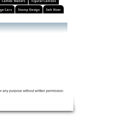
Cameo Makers
Figural Cameos
ge Cars
Stamp Design
Salt River
or any purpose without written permission.