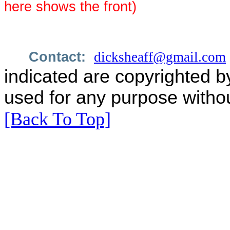
here shows the front)
Contact:
dicksheaff@gmail.com
indicated are copyrighted b
used for any purpose withou
[Back To Top]