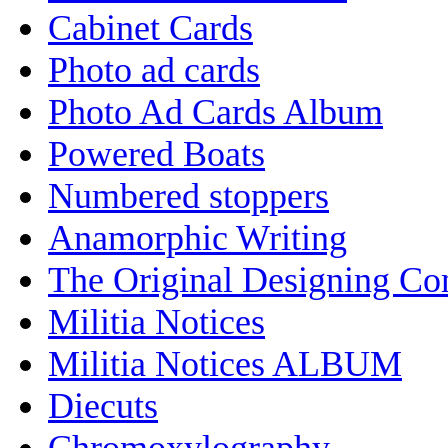
Cabinet Cards
Photo ad cards
Photo Ad Cards Album
Powered Boats
Numbered stoppers
Anamorphic Writing
The Original Designing C
Militia Notices
Militia Notices ALBUM
Diecuts
Chromoxylography