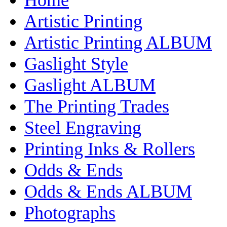
Artistic Printing
Artistic Printing ALBUM
Gaslight Style
Gaslight ALBUM
The Printing Trades
Steel Engraving
Printing Inks & Rollers
Odds & Ends
Odds & Ends ALBUM
Photographs