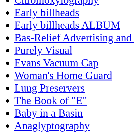
Early billheads
Early billheads ALBUM
Bas-Relief Advertising and
Purely Visual
Evans Vacuum Cap
Woman's Home Guard
Lung Preservers
The Book of "E"
Baby in a Basin
Anaglyptography