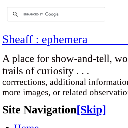
Sheaff : ep
A place for show-and-tell, w
trails of curi
corrrections, additional information
more images, or related observati
Site Navigation
[Skip]
Home