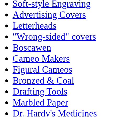
Soft-style Engraving
Advertising Covers
Letterheads
"Wrong-sided" covers
Boscawen
Cameo Makers
Figural Cameos
Bronzed & Coal
Drafting Tools
Marbled Paper
Dr. Hardy's Medicines