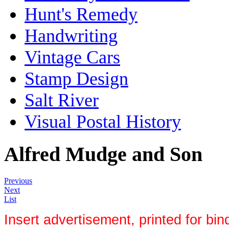
Hunt's Remedy
Handwriting
Vintage Cars
Stamp Design
Salt River
Visual Postal History
Alfred Mudge and Son
Previous
Next
List
Insert advertisement, printed for bind