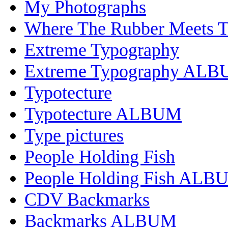
My Photographs
Where The Rubber Meets 
Extreme Typography
Extreme Typography AL
Typotecture
Typotecture ALBUM
Type pictures
People Holding Fish
People Holding Fish ALB
CDV Backmarks
Backmarks ALBUM