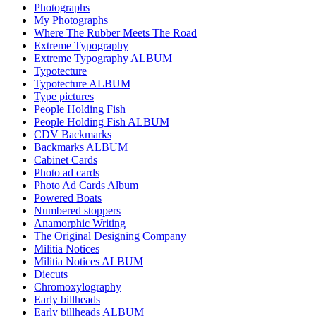
Photographs
My Photographs
Where The Rubber Meets The Road
Extreme Typography
Extreme Typography ALBUM
Typotecture
Typotecture ALBUM
Type pictures
People Holding Fish
People Holding Fish ALBUM
CDV Backmarks
Backmarks ALBUM
Cabinet Cards
Photo ad cards
Photo Ad Cards Album
Powered Boats
Numbered stoppers
Anamorphic Writing
The Original Designing Company
Militia Notices
Militia Notices ALBUM
Diecuts
Chromoxylography
Early billheads
Early billheads ALBUM