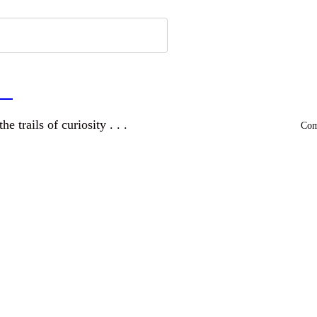
a
and wandering the trails of curiosity . . .
Comm