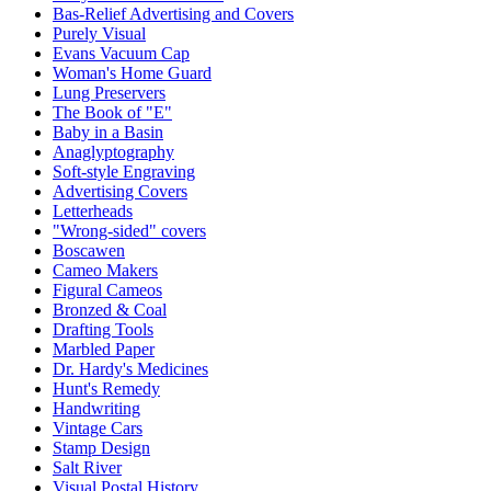
Bas-Relief Advertising and Covers
Purely Visual
Evans Vacuum Cap
Woman's Home Guard
Lung Preservers
The Book of "E"
Baby in a Basin
Anaglyptography
Soft-style Engraving
Advertising Covers
Letterheads
"Wrong-sided" covers
Boscawen
Cameo Makers
Figural Cameos
Bronzed & Coal
Drafting Tools
Marbled Paper
Dr. Hardy's Medicines
Hunt's Remedy
Handwriting
Vintage Cars
Stamp Design
Salt River
Visual Postal History