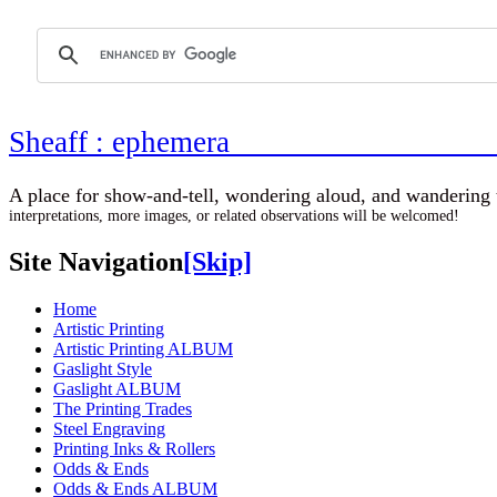
Sheaff : ephemer
A place for show-and-tell, wondering aloud, 
interpretations, more images, or related observations will be welcomed!
Site Navigation
[Skip]
Home
Artistic Printing
Artistic Printing ALBUM
Gaslight Style
Gaslight ALBUM
The Printing Trades
Steel Engraving
Printing Inks & Rollers
Odds & Ends
Odds & Ends ALBUM