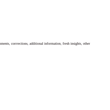
ents, corrrections, additional information, fresh insights, other