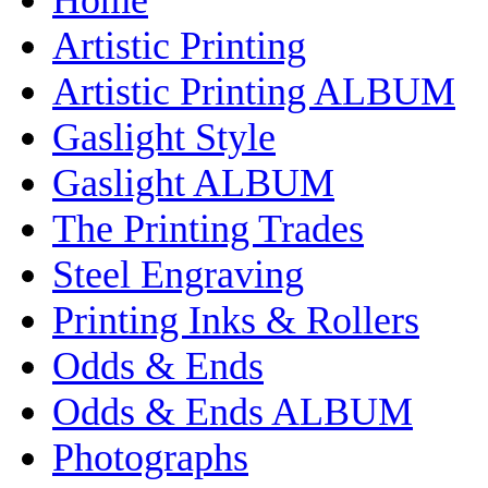
Artistic Printing
Artistic Printing ALBUM
Gaslight Style
Gaslight ALBUM
The Printing Trades
Steel Engraving
Printing Inks & Rollers
Odds & Ends
Odds & Ends ALBUM
Photographs