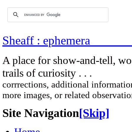
Sheaff : ep
A place for show-and-tell, w
trails of curi
corrrections, additional information
more images, or related observati
Site Navigation
[Skip]
Home