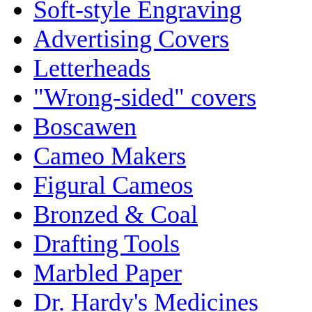
Soft-style Engraving
Advertising Covers
Letterheads
"Wrong-sided" covers
Boscawen
Cameo Makers
Figural Cameos
Bronzed & Coal
Drafting Tools
Marbled Paper
Dr. Hardy's Medicines