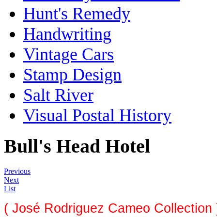
Hunt's Remedy
Handwriting
Vintage Cars
Stamp Design
Salt River
Visual Postal History
Bull's Head Hotel
Previous
Next
List
( José Rodriguez Cameo Collection 