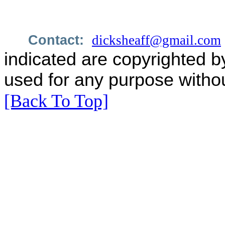
Contact:
dicksheaff@gmail.com
indicated are copyrighted b
used for any purpose withou
[Back To Top]