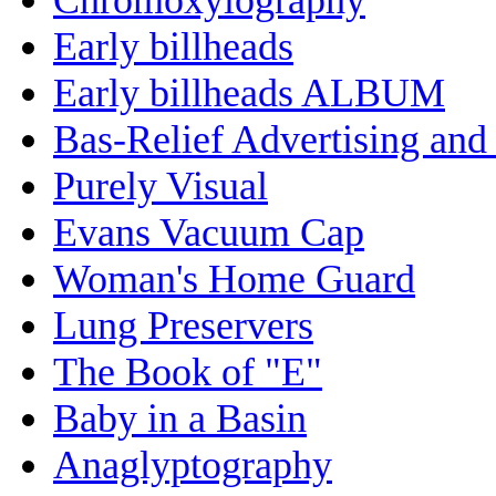
Early billheads
Early billheads ALBUM
Bas-Relief Advertising and
Purely Visual
Evans Vacuum Cap
Woman's Home Guard
Lung Preservers
The Book of "E"
Baby in a Basin
Anaglyptography