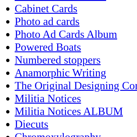
Cabinet Cards
Photo ad cards
Photo Ad Cards Album
Powered Boats
Numbered stoppers
Anamorphic Writing
The Original Designing C
Militia Notices
Militia Notices ALBUM
Diecuts
Chromoxylography