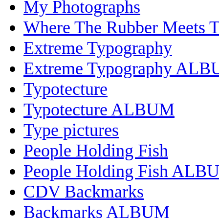
My Photographs
Where The Rubber Meets 
Extreme Typography
Extreme Typography AL
Typotecture
Typotecture ALBUM
Type pictures
People Holding Fish
People Holding Fish ALB
CDV Backmarks
Backmarks ALBUM