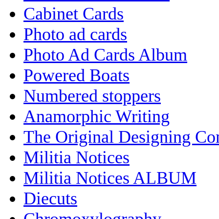
Cabinet Cards
Photo ad cards
Photo Ad Cards Album
Powered Boats
Numbered stoppers
Anamorphic Writing
The Original Designing C
Militia Notices
Militia Notices ALBUM
Diecuts
Chromoxylography