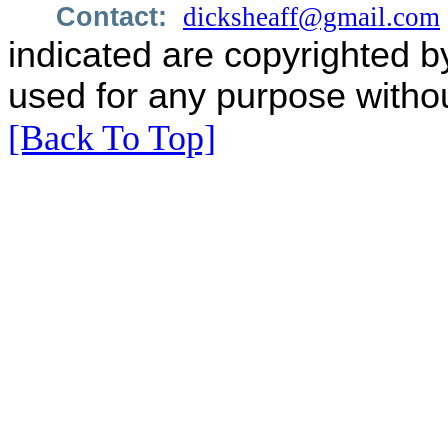
Contact:
dicksheaff@gmail.com
indicated are copyrighted b
used for any purpose withou
[Back To Top]