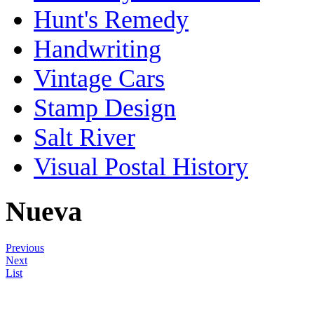
Hunt's Remedy
Handwriting
Vintage Cars
Stamp Design
Salt River
Visual Postal History
Nueva
Previous
Next
List