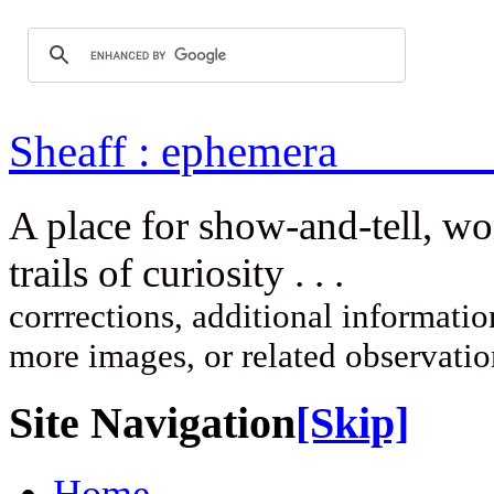
Sheaff : ep
A place for show-and-tell, w
trails of curi
corrrections, additional information
more images, or related observati
Site Navigation
[Skip]
Home