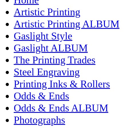
Artistic Printing
Artistic Printing ALBUM
Gaslight Style
Gaslight ALBUM
The Printing Trades
Steel Engraving
Printing Inks & Rollers
Odds & Ends
Odds & Ends ALBUM
Photographs