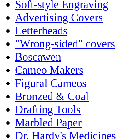
Soft-style Engraving
Advertising Covers
Letterheads
"Wrong-sided" covers
Boscawen
Cameo Makers
Figural Cameos
Bronzed & Coal
Drafting Tools
Marbled Paper
Dr. Hardy's Medicines