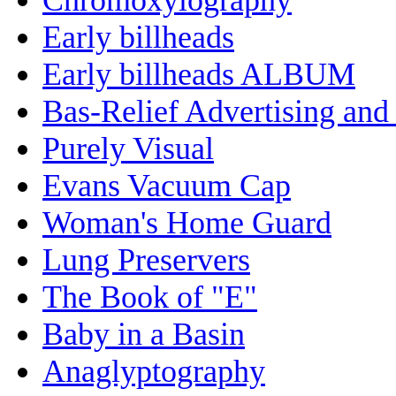
Early billheads
Early billheads ALBUM
Bas-Relief Advertising and
Purely Visual
Evans Vacuum Cap
Woman's Home Guard
Lung Preservers
The Book of "E"
Baby in a Basin
Anaglyptography