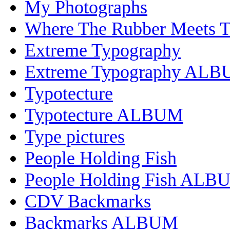
My Photographs
Where The Rubber Meets 
Extreme Typography
Extreme Typography AL
Typotecture
Typotecture ALBUM
Type pictures
People Holding Fish
People Holding Fish ALB
CDV Backmarks
Backmarks ALBUM