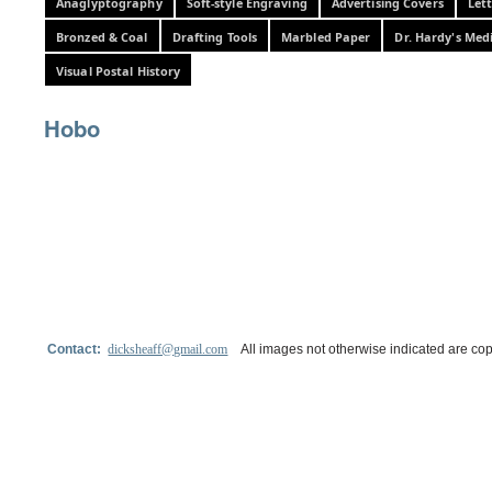
Anaglyptography
Soft-style Engraving
Advertising Covers
Let
Bronzed & Coal
Drafting Tools
Marbled Paper
Dr. Hardy's Med
Visual Postal History
Hobo
Contact:
dicksheaff@gmail.com
All images not otherwise indicated are cop