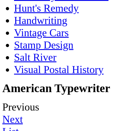
Hunt's Remedy
Handwriting
Vintage Cars
Stamp Design
Salt River
Visual Postal History
American Typewriter
Previous
Next