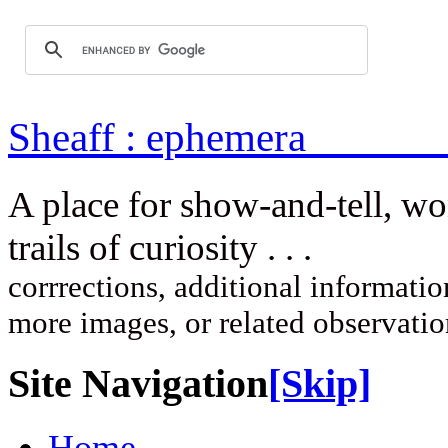
Sheaff : ep
A place for show-and-tell, w
trails of curi
corrrections, additional information
more images, or related observati
Site Navigation
[Skip]
Home