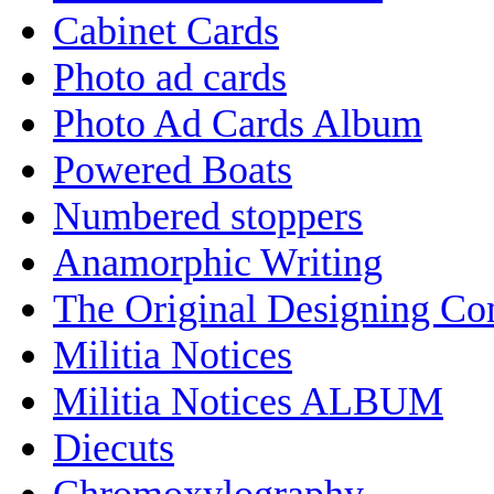
Cabinet Cards
Photo ad cards
Photo Ad Cards Album
Powered Boats
Numbered stoppers
Anamorphic Writing
The Original Designing C
Militia Notices
Militia Notices ALBUM
Diecuts
Chromoxylography