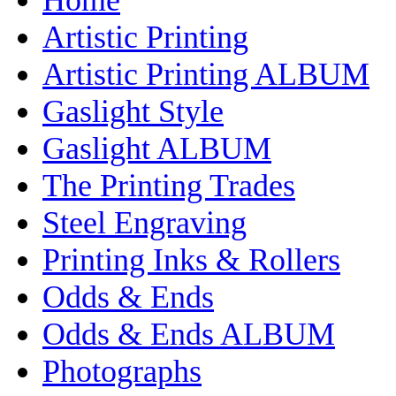
Artistic Printing
Artistic Printing ALBUM
Gaslight Style
Gaslight ALBUM
The Printing Trades
Steel Engraving
Printing Inks & Rollers
Odds & Ends
Odds & Ends ALBUM
Photographs