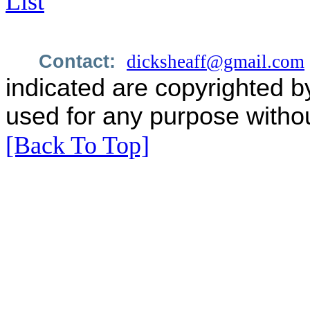
List
Contact:
dicksheaff@gmail.com
indicated are copyrighted b
used for any purpose withou
[Back To Top]