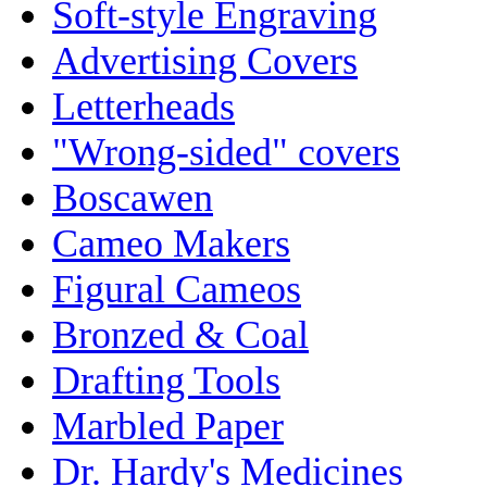
Soft-style Engraving
Advertising Covers
Letterheads
"Wrong-sided" covers
Boscawen
Cameo Makers
Figural Cameos
Bronzed & Coal
Drafting Tools
Marbled Paper
Dr. Hardy's Medicines