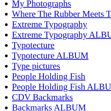
My Photographs
Where The Rubber Meets 
Extreme Typography
Extreme Typography AL
Typotecture
Typotecture ALBUM
Type pictures
People Holding Fish
People Holding Fish ALB
CDV Backmarks
Backmarks ALBUM