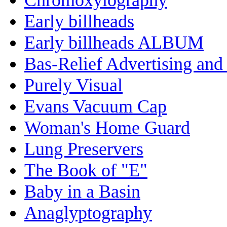
Early billheads
Early billheads ALBUM
Bas-Relief Advertising and
Purely Visual
Evans Vacuum Cap
Woman's Home Guard
Lung Preservers
The Book of "E"
Baby in a Basin
Anaglyptography