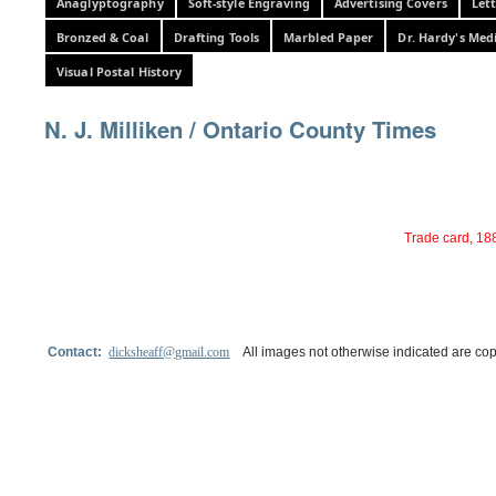
Anaglyptography
Soft-style Engraving
Advertising Covers
Let
Bronzed & Coal
Drafting Tools
Marbled Paper
Dr. Hardy's Med
Visual Postal History
N. J. Milliken / Ontario County Times
Trade card, 188
Contact:
dicksheaff@gmail.com
All images not otherwise indicated are cop