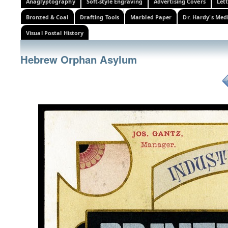
Anaglyptography
Soft-style Engraving
Advertising Covers
Let
Bronzed & Coal
Drafting Tools
Marbled Paper
Dr. Hardy's Med
Visual Postal History
Hebrew Orphan Asylum