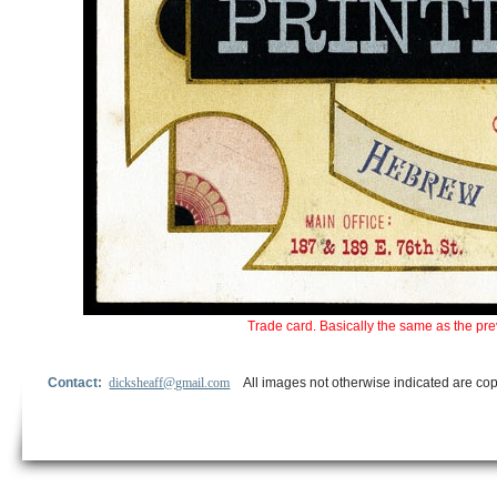
Trade card. Basically the same as the pre
Contact:
dicksheaff@gmail.com
All images not otherwise indicated are cop