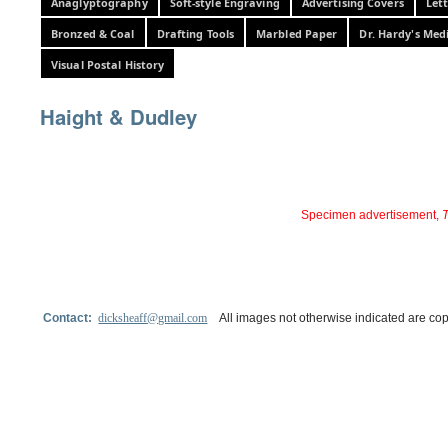
Anaglyptography
Soft-style Engraving
Advertising Covers
Let
Bronzed & Coal
Drafting Tools
Marbled Paper
Dr. Hardy's Med
Visual Postal History
Haight & Dudley
Specimen advertisement,
T
Contact:
dicksheaff@gmail.com
All images not otherwise indicated are cop