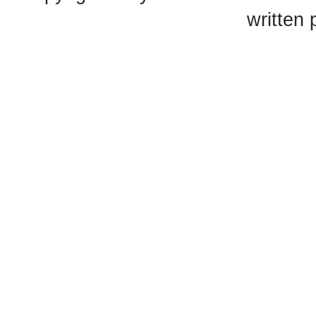
written 