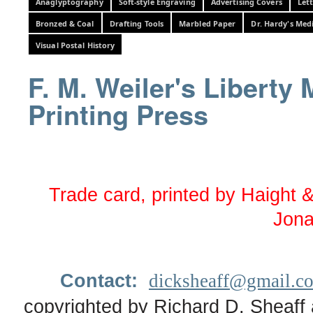
Anaglyptography
Soft-style Engraving
Advertising Covers
Let
Bronzed & Coal
Drafting Tools
Marbled Paper
Dr. Hardy's Med
Visual Postal History
F. M. Weiler's Liberty
Printing Press
Trade card, printed by Haight 
Jona
Contact:
dicksheaff@gmail.c
copyrighted by Richard D. Sheaff 