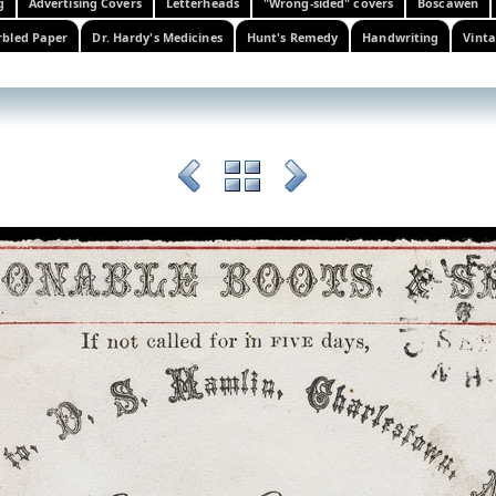
g
Advertising Covers
Letterheads
"Wrong-sided" covers
Boscawen
bled Paper
Dr. Hardy's Medicines
Hunt's Remedy
Handwriting
Vinta