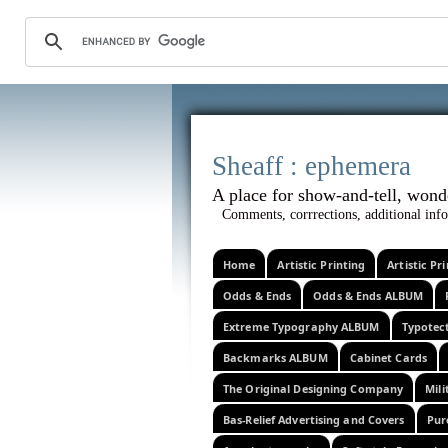
Sheaff :
A place for show-and-tel
Comments, corrrections, additional info
Home
Artistic Printing
Artistic P
Odds & Ends
Odds & Ends ALBUM
Extreme Typography ALBUM
Typotec
Backmarks ALBUM
Cabinet Cards
The Original Designing Company
Mili
Bas-Relief Advertising and Covers
Pur