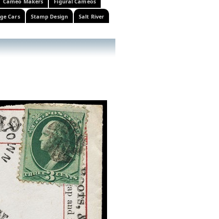
Cameo Makers
Figural Cameos
ge Cars
Stamp Design
Salt River