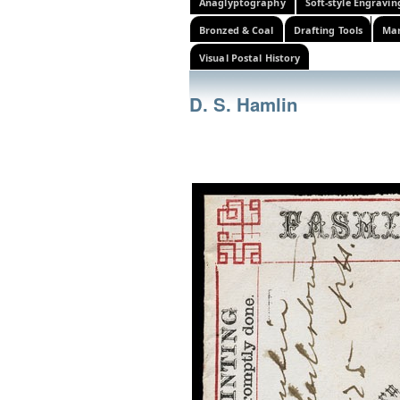
Anaglyptography
Soft-style Engravin
Bronzed & Coal
Drafting Tools
Mar
Visual Postal History
D. S. Hamlin