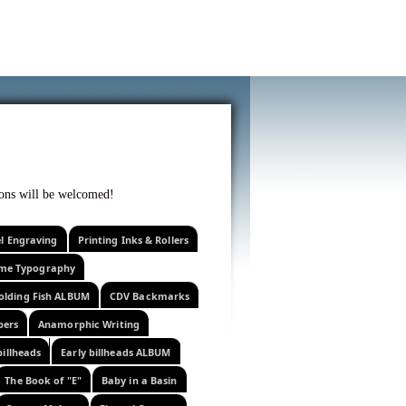
f curiosity . . .
tions will be welcomed!
el Engraving
Printing Inks & Rollers
eme Typography
olding Fish ALBUM
CDV Backmarks
pers
Anamorphic Writing
billheads
Early billheads ALBUM
The Book of "E"
Baby in a Basin