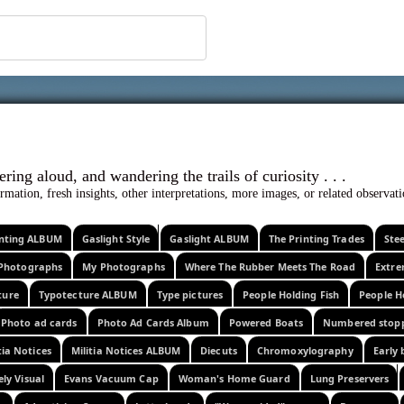
 ephemera
l, wondering aloud, and wandering the trails o
rmation, fresh insights, other interpretations, more images, or related observa
rinting ALBUM
Gaslight Style
Gaslight ALBUM
The Printing Trades
Ste
Photographs
My Photographs
Where The Rubber Meets The Road
Extr
ture
Typotecture ALBUM
Type pictures
People Holding Fish
People H
Photo ad cards
Photo Ad Cards Album
Powered Boats
Numbered stop
tia Notices
Militia Notices ALBUM
Diecuts
Chromoxylography
Early 
ely Visual
Evans Vacuum Cap
Woman's Home Guard
Lung Preservers