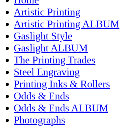
Artistic Printing
Artistic Printing ALBUM
Gaslight Style
Gaslight ALBUM
The Printing Trades
Steel Engraving
Printing Inks & Rollers
Odds & Ends
Odds & Ends ALBUM
Photographs