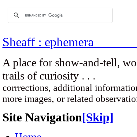
Sheaff : ep
A place for show-and-tell, w
trails of curi
corrrections, additional information
more images, or related observati
Site Navigation
[Skip]
Home