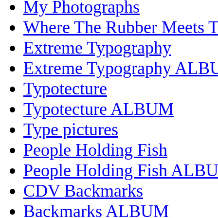
My Photographs
Where The Rubber Meets 
Extreme Typography
Extreme Typography AL
Typotecture
Typotecture ALBUM
Type pictures
People Holding Fish
People Holding Fish ALB
CDV Backmarks
Backmarks ALBUM