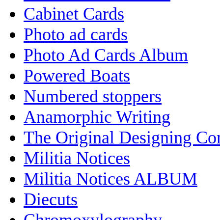
Cabinet Cards
Photo ad cards
Photo Ad Cards Album
Powered Boats
Numbered stoppers
Anamorphic Writing
The Original Designing C
Militia Notices
Militia Notices ALBUM
Diecuts
Chromoxylography