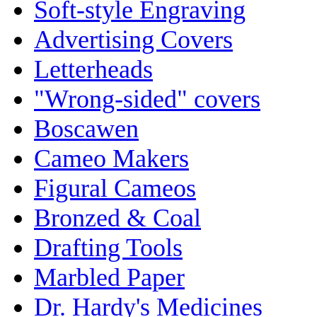
Soft-style Engraving
Advertising Covers
Letterheads
"Wrong-sided" covers
Boscawen
Cameo Makers
Figural Cameos
Bronzed & Coal
Drafting Tools
Marbled Paper
Dr. Hardy's Medicines