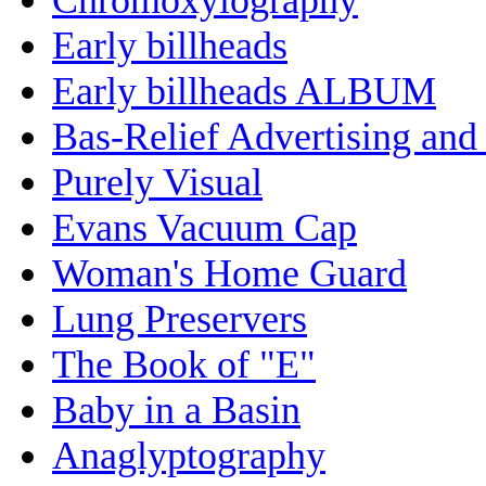
Early billheads
Early billheads ALBUM
Bas-Relief Advertising and
Purely Visual
Evans Vacuum Cap
Woman's Home Guard
Lung Preservers
The Book of "E"
Baby in a Basin
Anaglyptography