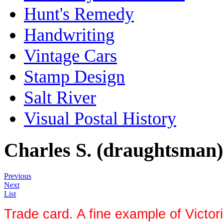
Hunt's Remedy
Handwriting
Vintage Cars
Stamp Design
Salt River
Visual Postal History
Charles S. (draughtsman)
Previous
Next
List
Trade card. A fine example of Victor