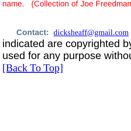
name. (Collection of Joe Freedman
Contact:
dicksheaff@gmail.com
indicated are copyrighted b
used for any purpose withou
[Back To Top]