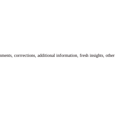
ents, corrrections, additional information, fresh insights, other