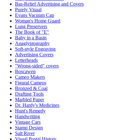
Bas-Relief Advertising and Covers
Purely Visual
Evans Vacuum Cap
Woman's Home Guard
Lung Preservers
The Book of "E"
Baby in a Basin
Anaglyptography
Soft-style Engraving
Advertising Covers
Letterheads
"Wrong-sided" covers
Boscawen
Cameo Makers
Figural Cameos
Bronzed & Coal
Drafting Tools
Marbled Paper
Dr. Hardy's Medicines
Hunt's Remedy
Handwriting
Vintage Cars
Stamp Design
Salt River
Visual Postal History