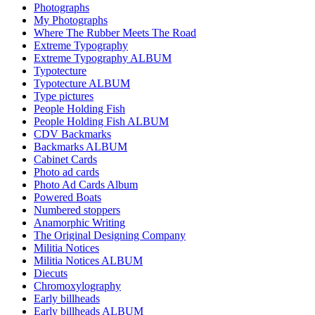
Photographs
My Photographs
Where The Rubber Meets The Road
Extreme Typography
Extreme Typography ALBUM
Typotecture
Typotecture ALBUM
Type pictures
People Holding Fish
People Holding Fish ALBUM
CDV Backmarks
Backmarks ALBUM
Cabinet Cards
Photo ad cards
Photo Ad Cards Album
Powered Boats
Numbered stoppers
Anamorphic Writing
The Original Designing Company
Militia Notices
Militia Notices ALBUM
Diecuts
Chromoxylography
Early billheads
Early billheads ALBUM