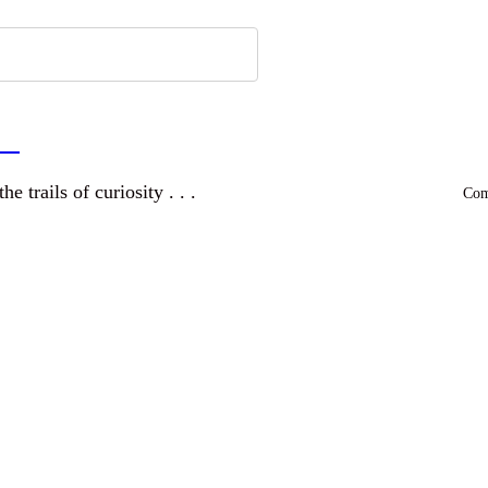
a
and wandering the trails of curiosity . . .
Comm