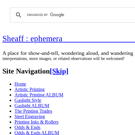
Sheaff : ephemer
A place for show-and-tell, wondering aloud, 
interpretations, more images, or related observations will be welcomed!
Site Navigation
[Skip]
Home
Artistic Printing
Artistic Printing ALBUM
Gaslight Style
Gaslight ALBUM
The Printing Trades
Steel Engraving
Printing Inks & Rollers
Odds & Ends
Odds & Ends ALBUM