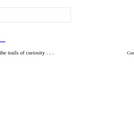
a
and wandering the trails of curiosity . . .
Comm