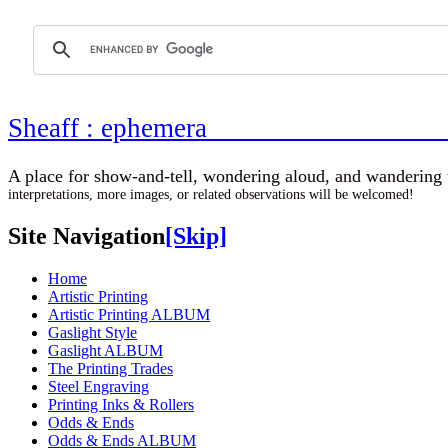
Sheaff : ephemer
A place for show-and-tell, wondering aloud, 
interpretations, more images, or related observations will be welcomed!
Site Navigation
[Skip]
Home
Artistic Printing
Artistic Printing ALBUM
Gaslight Style
Gaslight ALBUM
The Printing Trades
Steel Engraving
Printing Inks & Rollers
Odds & Ends
Odds & Ends ALBUM