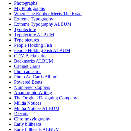
Photographs
My Photographs
Where The Rubber Meets The Road
Extreme Typography
Extreme Typography ALBUM
Typotecture
Typotecture ALBUM
Type pictures
People Holding Fish
People Holding Fish ALBUM
CDV Backmarks
Backmarks ALBUM
Cabinet Cards
Photo ad cards
Photo Ad Cards Album
Powered Boats
Numbered stoppers
Anamorphic Writing
The Original Designing Company
Militia Notices
Militia Notices ALBUM
Diecuts
Chromoxylography
Early billheads
Early billheads ALBUM