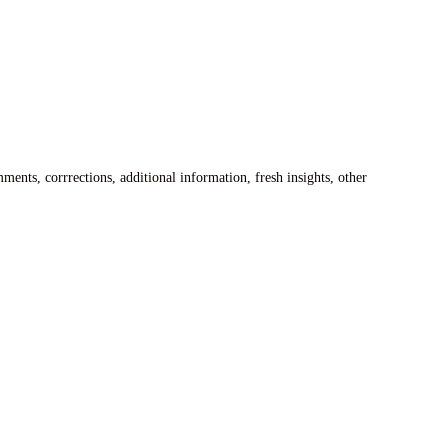
ents, corrrections, additional information, fresh insights, other