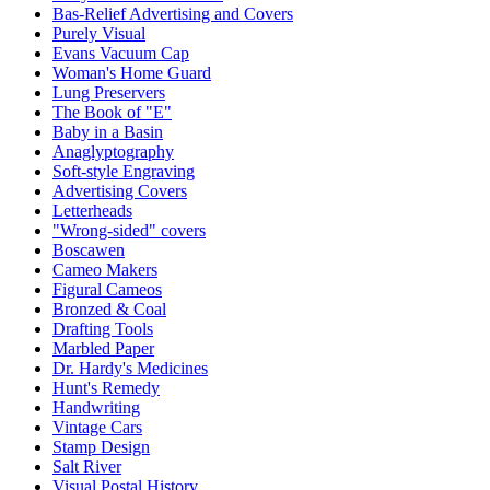
Bas-Relief Advertising and Covers
Purely Visual
Evans Vacuum Cap
Woman's Home Guard
Lung Preservers
The Book of "E"
Baby in a Basin
Anaglyptography
Soft-style Engraving
Advertising Covers
Letterheads
"Wrong-sided" covers
Boscawen
Cameo Makers
Figural Cameos
Bronzed & Coal
Drafting Tools
Marbled Paper
Dr. Hardy's Medicines
Hunt's Remedy
Handwriting
Vintage Cars
Stamp Design
Salt River
Visual Postal History