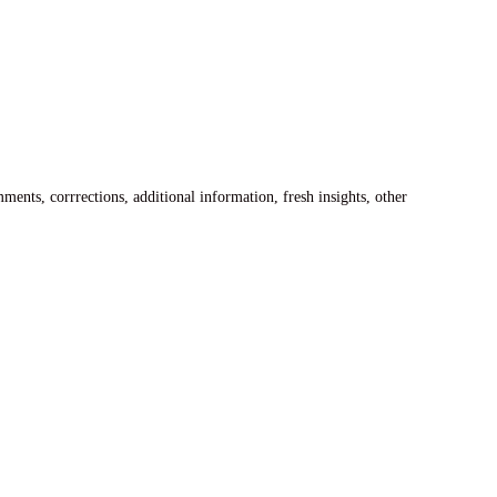
ents, corrrections, additional information, fresh insights, other