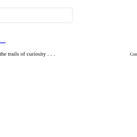
a
and wandering the trails of curiosity . . .
Comm