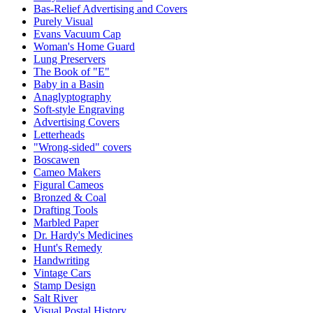
Bas-Relief Advertising and Covers
Purely Visual
Evans Vacuum Cap
Woman's Home Guard
Lung Preservers
The Book of "E"
Baby in a Basin
Anaglyptography
Soft-style Engraving
Advertising Covers
Letterheads
"Wrong-sided" covers
Boscawen
Cameo Makers
Figural Cameos
Bronzed & Coal
Drafting Tools
Marbled Paper
Dr. Hardy's Medicines
Hunt's Remedy
Handwriting
Vintage Cars
Stamp Design
Salt River
Visual Postal History