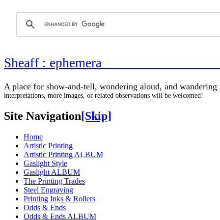
Sheaff : ephemer
A place for show-and-tell, wondering aloud, 
interpretations, more images, or related observations will be welcomed!
Site Navigation
[Skip]
Home
Artistic Printing
Artistic Printing ALBUM
Gaslight Style
Gaslight ALBUM
The Printing Trades
Steel Engraving
Printing Inks & Rollers
Odds & Ends
Odds & Ends ALBUM