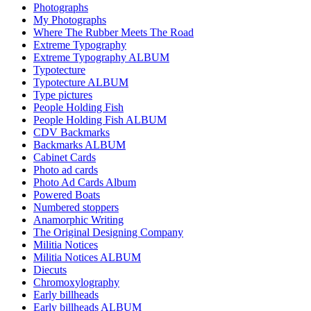
Photographs
My Photographs
Where The Rubber Meets The Road
Extreme Typography
Extreme Typography ALBUM
Typotecture
Typotecture ALBUM
Type pictures
People Holding Fish
People Holding Fish ALBUM
CDV Backmarks
Backmarks ALBUM
Cabinet Cards
Photo ad cards
Photo Ad Cards Album
Powered Boats
Numbered stoppers
Anamorphic Writing
The Original Designing Company
Militia Notices
Militia Notices ALBUM
Diecuts
Chromoxylography
Early billheads
Early billheads ALBUM