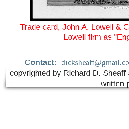
Trade card, John A. Lowell & 
Lowell firm as "En
Contact:
dicksheaff@gmail.c
copyrighted by Richard D. Sheaff 
written 