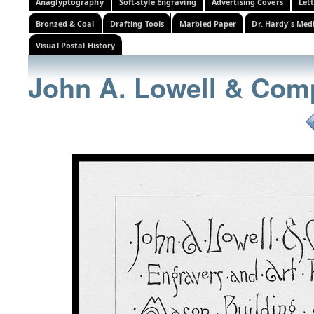
Anaglyptography
Soft-style Engraving
Advertising Covers
Let
Bronzed & Coal
Drafting Tools
Marbled Paper
Dr. Hardy's Med
Visual Postal History
John A. Lowell & Com