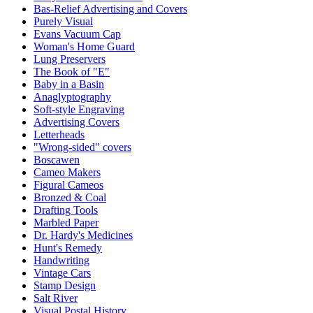
Bas-Relief Advertising and Covers
Purely Visual
Evans Vacuum Cap
Woman's Home Guard
Lung Preservers
The Book of "E"
Baby in a Basin
Anaglyptography
Soft-style Engraving
Advertising Covers
Letterheads
"Wrong-sided" covers
Boscawen
Cameo Makers
Figural Cameos
Bronzed & Coal
Drafting Tools
Marbled Paper
Dr. Hardy's Medicines
Hunt's Remedy
Handwriting
Vintage Cars
Stamp Design
Salt River
Visual Postal History