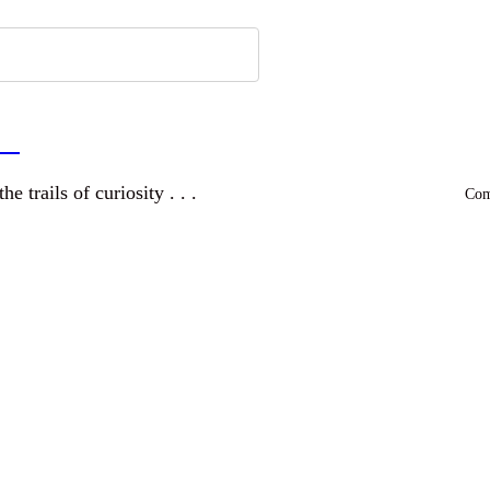
a
and wandering the trails of curiosity . . .
Comm