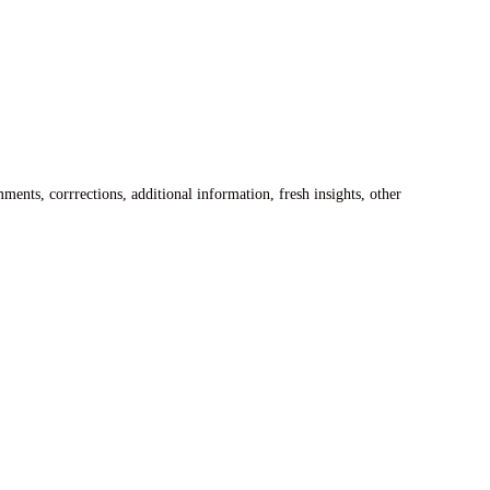
ents, corrrections, additional information, fresh insights, other