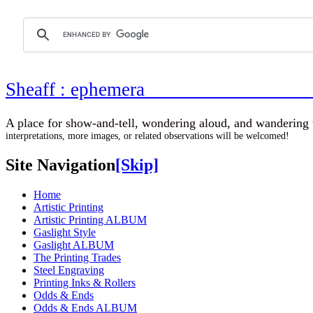
Sheaff : ephemer
A place for show-and-tell, wondering aloud, 
interpretations, more images, or related observations will be welcomed!
Site Navigation
[Skip]
Home
Artistic Printing
Artistic Printing ALBUM
Gaslight Style
Gaslight ALBUM
The Printing Trades
Steel Engraving
Printing Inks & Rollers
Odds & Ends
Odds & Ends ALBUM