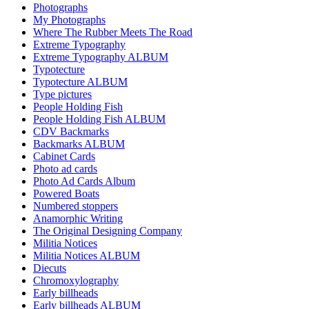
Photographs
My Photographs
Where The Rubber Meets The Road
Extreme Typography
Extreme Typography ALBUM
Typotecture
Typotecture ALBUM
Type pictures
People Holding Fish
People Holding Fish ALBUM
CDV Backmarks
Backmarks ALBUM
Cabinet Cards
Photo ad cards
Photo Ad Cards Album
Powered Boats
Numbered stoppers
Anamorphic Writing
The Original Designing Company
Militia Notices
Militia Notices ALBUM
Diecuts
Chromoxylography
Early billheads
Early billheads ALBUM