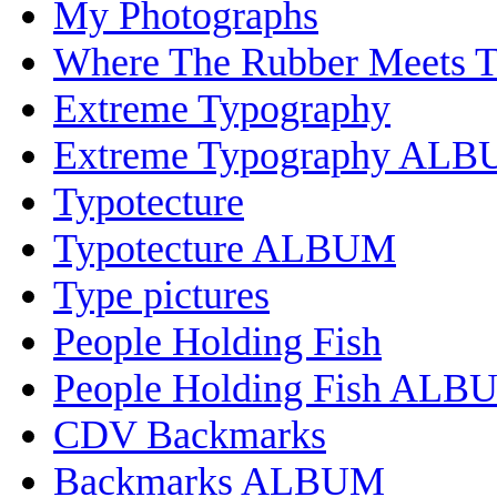
My Photographs
Where The Rubber Meets 
Extreme Typography
Extreme Typography AL
Typotecture
Typotecture ALBUM
Type pictures
People Holding Fish
People Holding Fish ALB
CDV Backmarks
Backmarks ALBUM