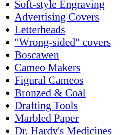
Soft-style Engraving
Advertising Covers
Letterheads
"Wrong-sided" covers
Boscawen
Cameo Makers
Figural Cameos
Bronzed & Coal
Drafting Tools
Marbled Paper
Dr. Hardy's Medicines