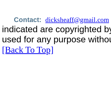
Contact:
dicksheaff@gmail.com
indicated are copyrighted b
used for any purpose withou
[Back To Top]