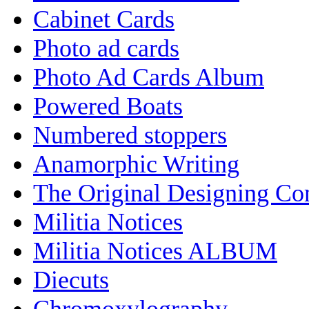
Cabinet Cards
Photo ad cards
Photo Ad Cards Album
Powered Boats
Numbered stoppers
Anamorphic Writing
The Original Designing C
Militia Notices
Militia Notices ALBUM
Diecuts
Chromoxylography