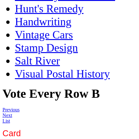
Hunt's Remedy
Handwriting
Vintage Cars
Stamp Design
Salt River
Visual Postal History
Vote Every Row B
Previous
Next
List
Card