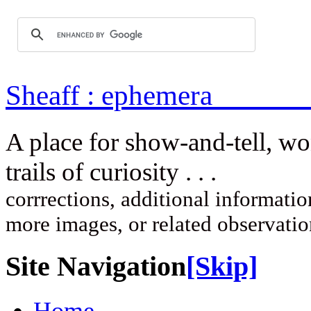
Sheaff : ep
A place for show-and-tell, w
trails of curi
corrrections, additional information
more images, or related observati
Site Navigation
[Skip]
Home