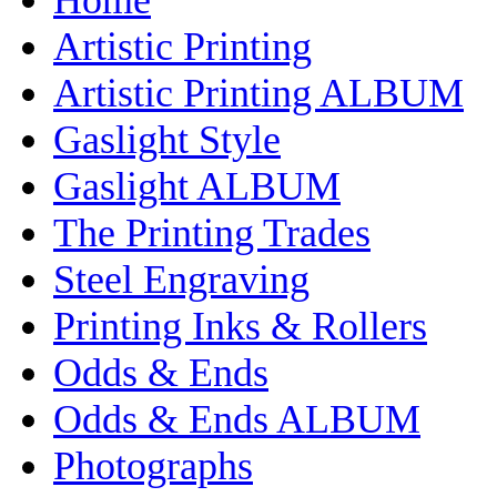
Artistic Printing
Artistic Printing ALBUM
Gaslight Style
Gaslight ALBUM
The Printing Trades
Steel Engraving
Printing Inks & Rollers
Odds & Ends
Odds & Ends ALBUM
Photographs