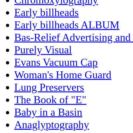
Early billheads
Early billheads ALBUM
Bas-Relief Advertising and
Purely Visual
Evans Vacuum Cap
Woman's Home Guard
Lung Preservers
The Book of "E"
Baby in a Basin
Anaglyptography