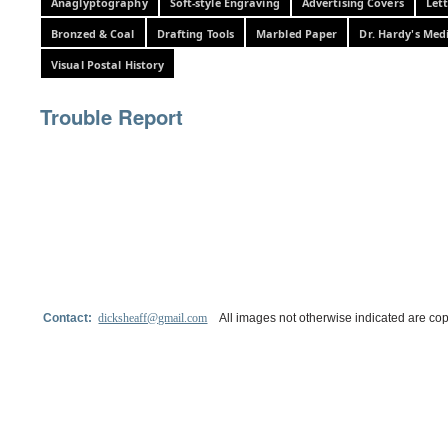
Anaglyptography
Soft-style Engraving
Advertising Covers
Let
Bronzed & Coal
Drafting Tools
Marbled Paper
Dr. Hardy's Med
Visual Postal History
Trouble Report
Contact:
dicksheaff@gmail.com
All images not otherwise indicated are cop