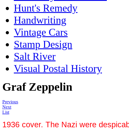
Hunt's Remedy
Handwriting
Vintage Cars
Stamp Design
Salt River
Visual Postal History
Graf Zeppelin
Previous
Next
List
1936 cover. The Nazi were despicable,