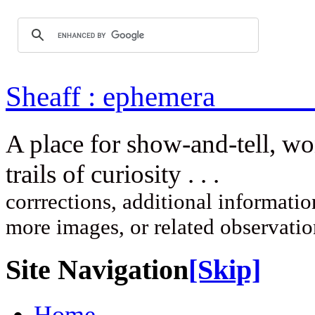
Sheaff : ep
A place for show-and-tell, w
trails of curi
corrrections, additional information
more images, or related observati
Site Navigation
[Skip]
Home