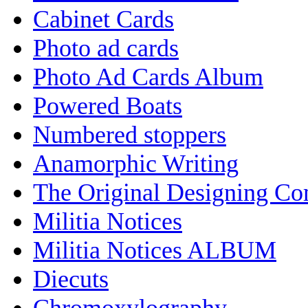
Cabinet Cards
Photo ad cards
Photo Ad Cards Album
Powered Boats
Numbered stoppers
Anamorphic Writing
The Original Designing C
Militia Notices
Militia Notices ALBUM
Diecuts
Chromoxylography