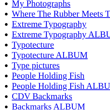
My Photographs
Where The Rubber Meets 
Extreme Typography
Extreme Typography AL
Typotecture
Typotecture ALBUM
Type pictures
People Holding Fish
People Holding Fish ALB
CDV Backmarks
Backmarks ALBUM