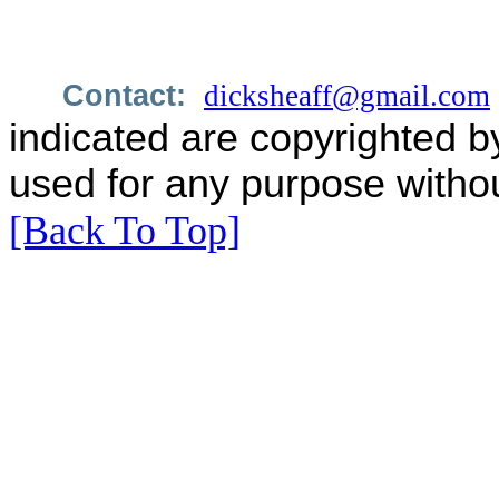
Contact:
dicksheaff@gmail.com
indicated are copyrighted b
used for any purpose withou
[Back To Top]