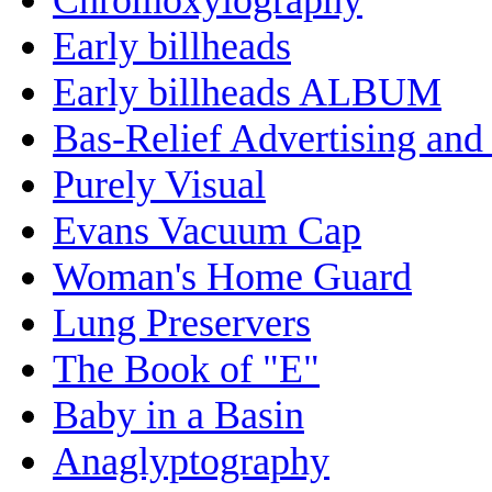
Early billheads
Early billheads ALBUM
Bas-Relief Advertising and
Purely Visual
Evans Vacuum Cap
Woman's Home Guard
Lung Preservers
The Book of "E"
Baby in a Basin
Anaglyptography