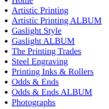
Artistic Printing
Artistic Printing ALBUM
Gaslight Style
Gaslight ALBUM
The Printing Trades
Steel Engraving
Printing Inks & Rollers
Odds & Ends
Odds & Ends ALBUM
Photographs