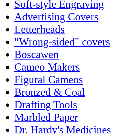
Soft-style Engraving
Advertising Covers
Letterheads
"Wrong-sided" covers
Boscawen
Cameo Makers
Figural Cameos
Bronzed & Coal
Drafting Tools
Marbled Paper
Dr. Hardy's Medicines