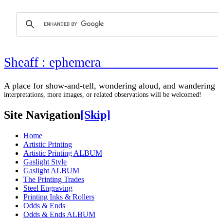
Sheaff : ephemer
A place for show-and-tell, wondering aloud, 
interpretations, more images, or related observations will be welcomed!
Site Navigation
[Skip]
Home
Artistic Printing
Artistic Printing ALBUM
Gaslight Style
Gaslight ALBUM
The Printing Trades
Steel Engraving
Printing Inks & Rollers
Odds & Ends
Odds & Ends ALBUM