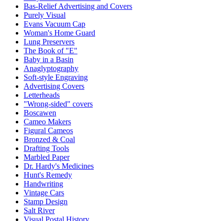
Bas-Relief Advertising and Covers
Purely Visual
Evans Vacuum Cap
Woman's Home Guard
Lung Preservers
The Book of "E"
Baby in a Basin
Anaglyptography
Soft-style Engraving
Advertising Covers
Letterheads
"Wrong-sided" covers
Boscawen
Cameo Makers
Figural Cameos
Bronzed & Coal
Drafting Tools
Marbled Paper
Dr. Hardy's Medicines
Hunt's Remedy
Handwriting
Vintage Cars
Stamp Design
Salt River
Visual Postal History