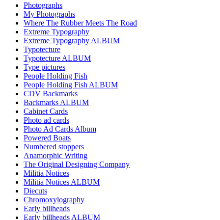
Photographs
My Photographs
Where The Rubber Meets The Road
Extreme Typography
Extreme Typography ALBUM
Typotecture
Typotecture ALBUM
Type pictures
People Holding Fish
People Holding Fish ALBUM
CDV Backmarks
Backmarks ALBUM
Cabinet Cards
Photo ad cards
Photo Ad Cards Album
Powered Boats
Numbered stoppers
Anamorphic Writing
The Original Designing Company
Militia Notices
Militia Notices ALBUM
Diecuts
Chromoxylography
Early billheads
Early billheads ALBUM