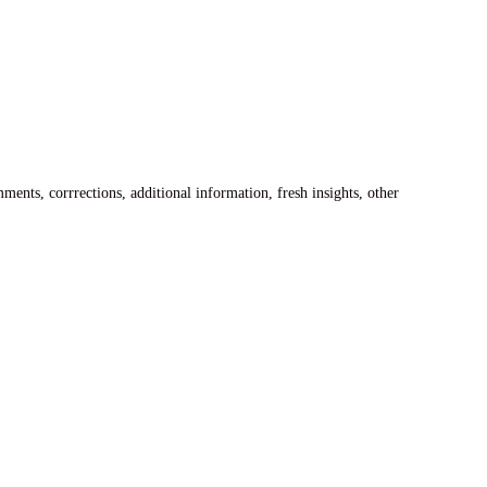
ents, corrrections, additional information, fresh insights, other