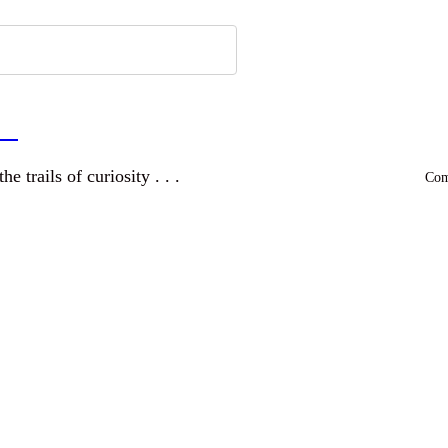
a
and wandering the trails of curiosity . . .
Comm