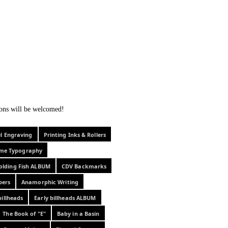
f curiosity . . .
tions will be welcomed!
el Engraving
Printing Inks & Rollers
eme Typography
olding Fish ALBUM
CDV Backmarks
pers
Anamorphic Writing
billheads
Early billheads ALBUM
The Book of "E"
Baby in a Basin