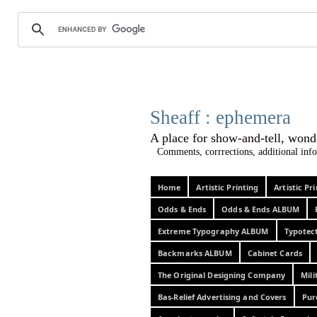
Sheaff :
A place for show-and-tel
Comments, corrrections, additional info
Home
Artistic Printing
Artistic P
Odds & Ends
Odds & Ends ALBUM
Extreme Typography ALBUM
Typotec
Backmarks ALBUM
Cabinet Cards
The Original Designing Company
Mili
Bas-Relief Advertising and Covers
Pur