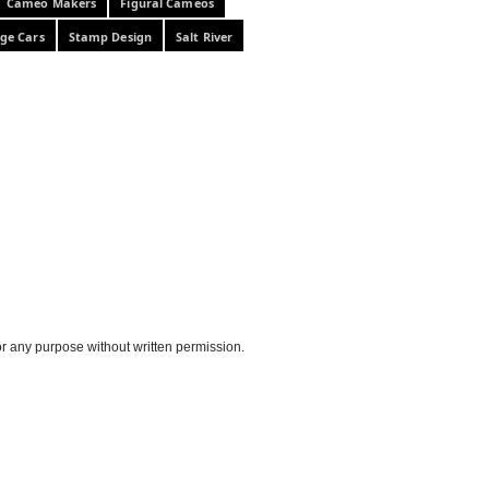
Cameo Makers
Figural Cameos
ge Cars
Stamp Design
Salt River
or any purpose without written permission.