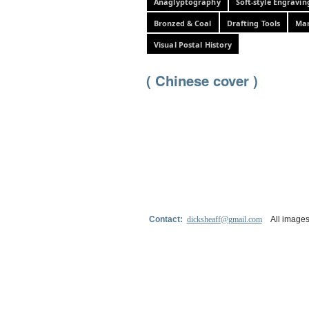
Anaglyptography
Soft-style Engravin
Bronzed & Coal
Drafting Tools
Mar
Visual Postal History
( Chinese cover )
Contact:
dicksheaff@gmail.com
All images