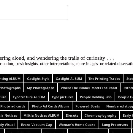
 ephemera
l, wondering aloud, and wandering the trails o
rmation, fresh insights, other interpretations, more images, or related observa
rinting ALBUM
Gaslight Style
Gaslight ALBUM
The Printing Trades
Ste
Photographs
My Photographs
Where The Rubber Meets The Road
Extr
ture
Typotecture ALBUM
Type pictures
People Holding Fish
People H
Photo ad cards
Photo Ad Cards Album
Powered Boats
Numbered stop
tia Notices
Militia Notices ALBUM
Diecuts
Chromoxylography
Early 
ely Visual
Evans Vacuum Cap
Woman's Home Guard
Lung Preservers