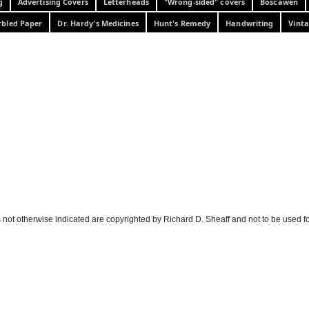
g
Advertising Covers
Letterheads
"Wrong-sided" covers
Boscawen
bled Paper
Dr. Hardy's Medicines
Hunt's Remedy
Handwriting
Vinta
 not otherwise indicated are copyrighted by Richard D. Sheaff and not to be used f