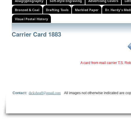
Anaglyptography
Soft-style Engraving
Advertising Covers
Let
Bronzed & Coal
Drafting Tools
Marbled Paper
Dr. Hardy's Med
Visual Postal History
Carrier Card 1883
A card from mail carrier T.S. Ro
Contact:
dicksheaff@gmail.com
All images not otherwise indicated are cop