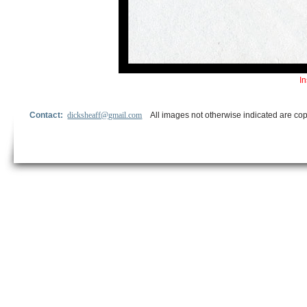
In
Contact:
dicksheaff@gmail.com
All images not otherwise indicated are cop