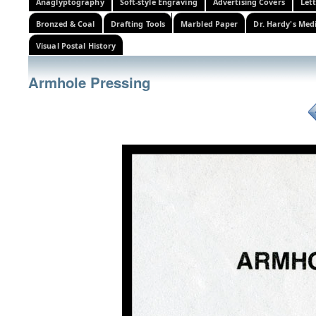
Anaglyptography
Soft-style Engraving
Advertising Covers
Let
Bronzed & Coal
Drafting Tools
Marbled Paper
Dr. Hardy's Med
Visual Postal History
Armhole Pressing