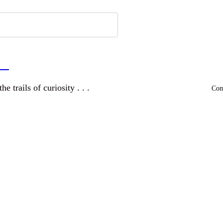
a
and wandering the trails of curiosity . . .
Comm