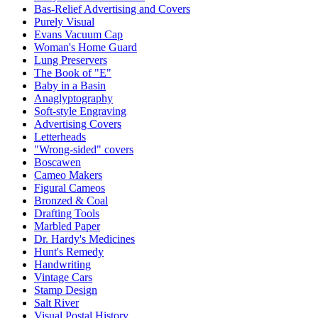
Bas-Relief Advertising and Covers
Purely Visual
Evans Vacuum Cap
Woman's Home Guard
Lung Preservers
The Book of "E"
Baby in a Basin
Anaglyptography
Soft-style Engraving
Advertising Covers
Letterheads
"Wrong-sided" covers
Boscawen
Cameo Makers
Figural Cameos
Bronzed & Coal
Drafting Tools
Marbled Paper
Dr. Hardy's Medicines
Hunt's Remedy
Handwriting
Vintage Cars
Stamp Design
Salt River
Visual Postal History