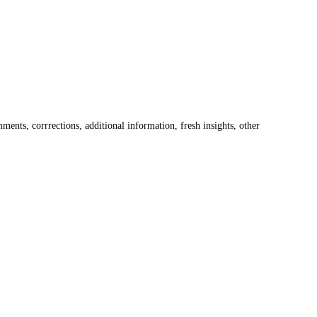
ents, corrrections, additional information, fresh insights, other