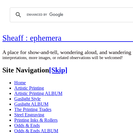
Sheaff : ephemer
A place for show-and-tell, wondering aloud, 
interpretations, more images, or related observations will be welcomed!
Site Navigation
[Skip]
Home
Artistic Printing
Artistic Printing ALBUM
Gaslight Style
Gaslight ALBUM
The Printing Trades
Steel Engraving
Printing Inks & Rollers
Odds & Ends
Odds & Ends ALBUM