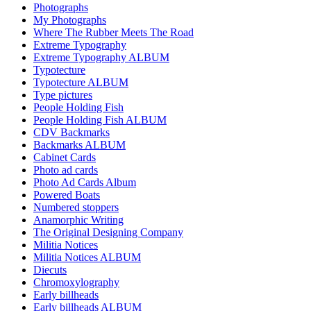
Photographs
My Photographs
Where The Rubber Meets The Road
Extreme Typography
Extreme Typography ALBUM
Typotecture
Typotecture ALBUM
Type pictures
People Holding Fish
People Holding Fish ALBUM
CDV Backmarks
Backmarks ALBUM
Cabinet Cards
Photo ad cards
Photo Ad Cards Album
Powered Boats
Numbered stoppers
Anamorphic Writing
The Original Designing Company
Militia Notices
Militia Notices ALBUM
Diecuts
Chromoxylography
Early billheads
Early billheads ALBUM