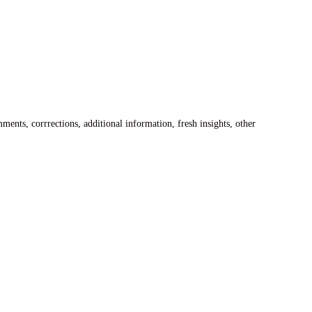
ents, corrrections, additional information, fresh insights, other