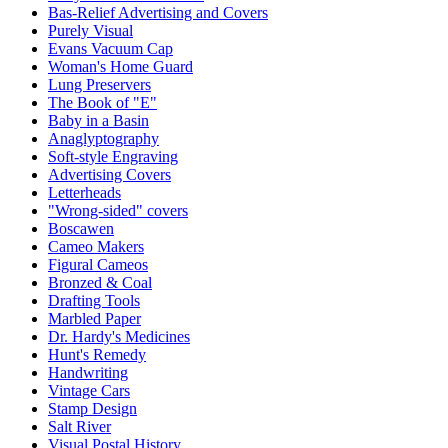
Bas-Relief Advertising and Covers
Purely Visual
Evans Vacuum Cap
Woman's Home Guard
Lung Preservers
The Book of "E"
Baby in a Basin
Anaglyptography
Soft-style Engraving
Advertising Covers
Letterheads
"Wrong-sided" covers
Boscawen
Cameo Makers
Figural Cameos
Bronzed & Coal
Drafting Tools
Marbled Paper
Dr. Hardy's Medicines
Hunt's Remedy
Handwriting
Vintage Cars
Stamp Design
Salt River
Visual Postal History