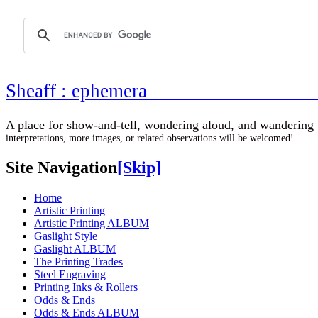
Sheaff : ephemer
A place for show-and-tell, wondering aloud, 
interpretations, more images, or related observations will be welcomed!
Site Navigation
[Skip]
Home
Artistic Printing
Artistic Printing ALBUM
Gaslight Style
Gaslight ALBUM
The Printing Trades
Steel Engraving
Printing Inks & Rollers
Odds & Ends
Odds & Ends ALBUM