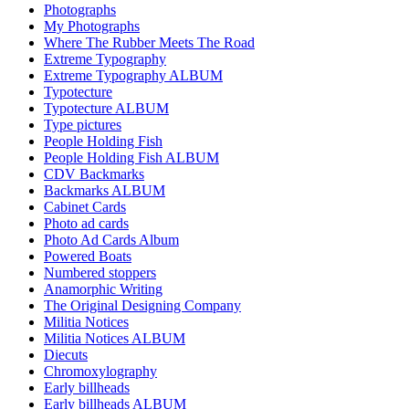
Photographs
My Photographs
Where The Rubber Meets The Road
Extreme Typography
Extreme Typography ALBUM
Typotecture
Typotecture ALBUM
Type pictures
People Holding Fish
People Holding Fish ALBUM
CDV Backmarks
Backmarks ALBUM
Cabinet Cards
Photo ad cards
Photo Ad Cards Album
Powered Boats
Numbered stoppers
Anamorphic Writing
The Original Designing Company
Militia Notices
Militia Notices ALBUM
Diecuts
Chromoxylography
Early billheads
Early billheads ALBUM