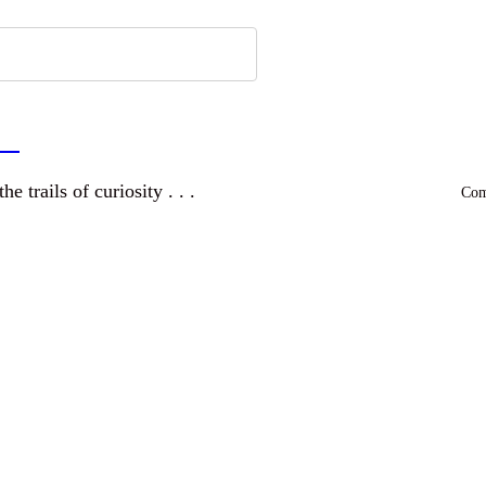
a
and wandering the trails of curiosity . . .
Comm