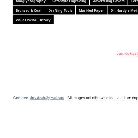
Anaglyptography
Soft-style Engraving
Advertising Covers
Let
Bronzed & Coal
Drafting Tools
Marbled Paper
Dr. Hardy's Med
Visual Postal History
Just look at
Contact:
dicksheaff@gmail.com
All images not otherwise indicated are cop