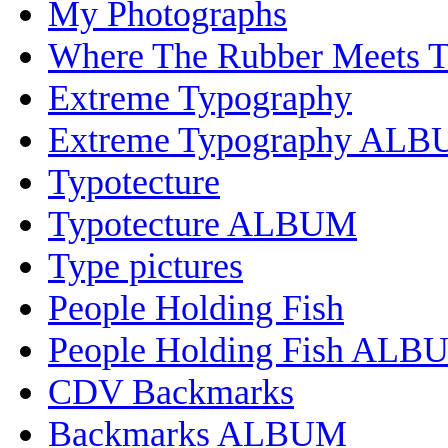
My Photographs
Where The Rubber Meets 
Extreme Typography
Extreme Typography AL
Typotecture
Typotecture ALBUM
Type pictures
People Holding Fish
People Holding Fish ALB
CDV Backmarks
Backmarks ALBUM