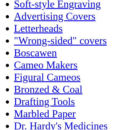
Soft-style Engraving
Advertising Covers
Letterheads
"Wrong-sided" covers
Boscawen
Cameo Makers
Figural Cameos
Bronzed & Coal
Drafting Tools
Marbled Paper
Dr. Hardy's Medicines