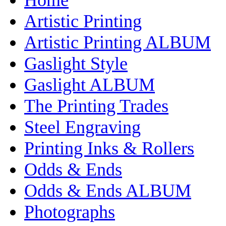
Artistic Printing
Artistic Printing ALBUM
Gaslight Style
Gaslight ALBUM
The Printing Trades
Steel Engraving
Printing Inks & Rollers
Odds & Ends
Odds & Ends ALBUM
Photographs