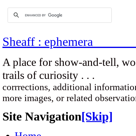
Sheaff : ep
A place for show-and-tell, w
trails of curi
corrrections, additional information
more images, or related observati
Site Navigation
[Skip]
Home