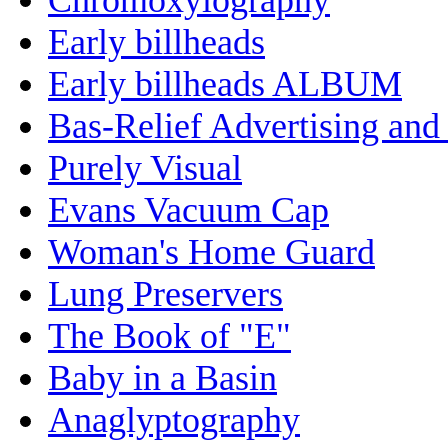
Early billheads
Early billheads ALBUM
Bas-Relief Advertising and
Purely Visual
Evans Vacuum Cap
Woman's Home Guard
Lung Preservers
The Book of "E"
Baby in a Basin
Anaglyptography