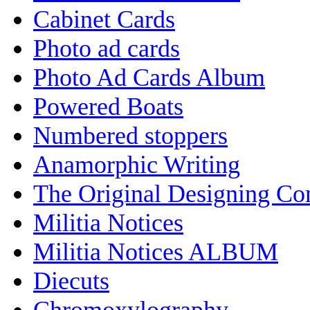
Cabinet Cards
Photo ad cards
Photo Ad Cards Album
Powered Boats
Numbered stoppers
Anamorphic Writing
The Original Designing C
Militia Notices
Militia Notices ALBUM
Diecuts
Chromoxylography