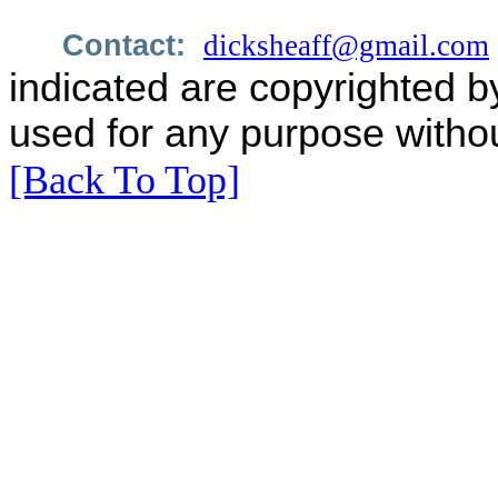
Contact:
dicksheaff@gmail.com
indicated are copyrighted b
used for any purpose withou
[Back To Top]