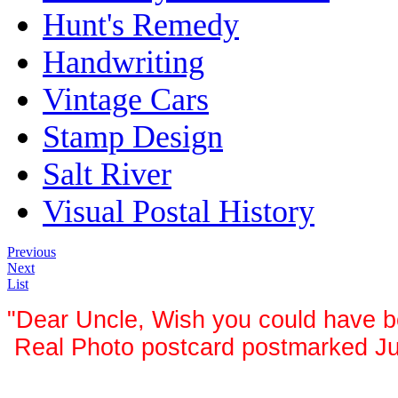
Hunt's Remedy
Handwriting
Vintage Cars
Stamp Design
Salt River
Visual Postal History
Previous
Next
List
"Dear Uncle, Wish you could have be
Real Photo postcard postmarked Jun