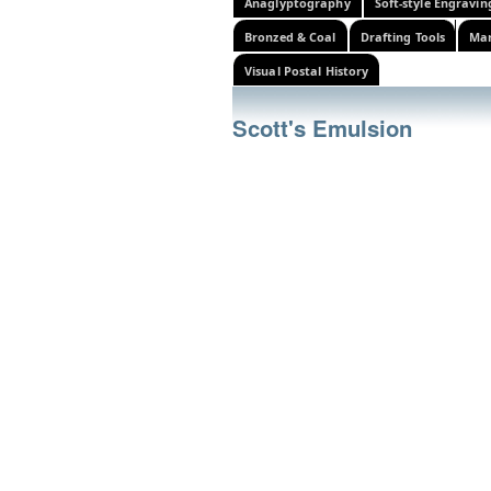
Anaglyptography
Soft-style Engravin
Bronzed & Coal
Drafting Tools
Mar
Visual Postal History
Scott's Emulsion