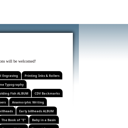
f curiosity . . .
tions will be welcomed!
el Engraving
Printing Inks & Rollers
eme Typography
olding Fish ALBUM
CDV Backmarks
pers
Anamorphic Writing
billheads
Early billheads ALBUM
The Book of "E"
Baby in a Basin