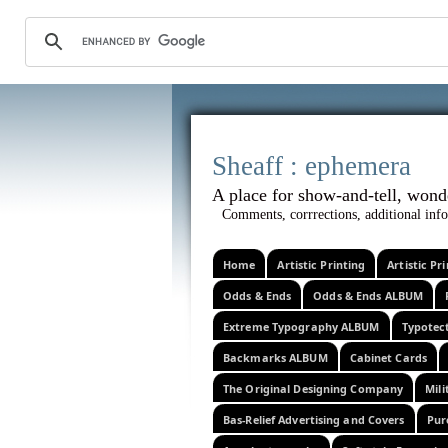
Sheaff :
A place for show-and-tel
Comments, corrrections, additional info
Home
Artistic Printing
Artistic P
Odds & Ends
Odds & Ends ALBUM
Extreme Typography ALBUM
Typotec
Backmarks ALBUM
Cabinet Cards
The Original Designing Company
Mili
Bas-Relief Advertising and Covers
Pur