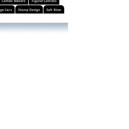
Cameo Makers
Figural Cameos
ge Cars
Stamp Design
Salt River