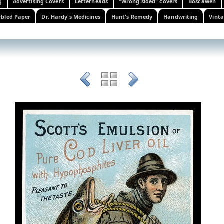
g
Advertising Covers
Letterheads
"Wrong-sided" covers
Boscawen
bled Paper
Dr. Hardy's Medicines
Hunt's Remedy
Handwriting
Vinta