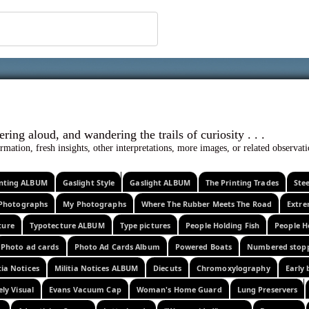
 ephemera
l, wondering aloud, and wandering the trails o
rmation, fresh insights, other interpretations, more images, or related observa
rinting ALBUM
Gaslight Style
Gaslight ALBUM
The Printing Trades
Ste
Photographs
My Photographs
Where The Rubber Meets The Road
Extr
ture
Typotecture ALBUM
Type pictures
People Holding Fish
People H
Photo ad cards
Photo Ad Cards Album
Powered Boats
Numbered stop
tia Notices
Militia Notices ALBUM
Diecuts
Chromoxylography
Early 
ely Visual
Evans Vacuum Cap
Woman's Home Guard
Lung Preservers